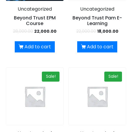
Uncategorized
Uncategorized
Beyond Trust EPM
Beyond Trust Pam E-
Course
Learning
28,000.00
22,000.00
22,000.00
18,000.00
Add to cart
Add to cart
×
Dear Learner
Sale!
Sale!