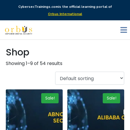
CybersecTrainings.com
is the official learning portal of
Orbus International
Shop
Showing 1–9 of 54 results
Sale!
Sale!