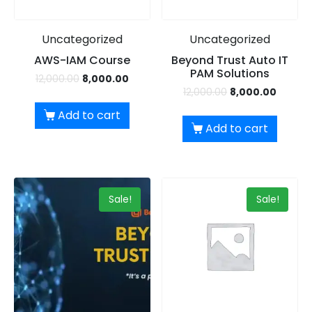
Uncategorized
Uncategorized
AWS-IAM Course
Beyond Trust Auto IT
PAM Solutions
12,000.00
8,000.00
12,000.00
8,000.00
Add to cart
Add to cart
Sale!
Sale!