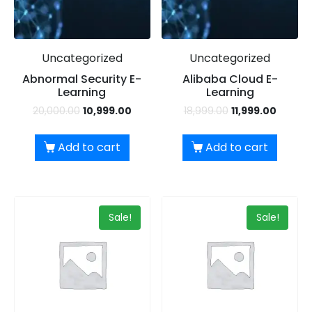
Uncategorized
Uncategorized
Abnormal Security E-
Alibaba Cloud E-
Learning
Learning
20,000.00
10,999.00
18,999.00
11,999.00
Add to cart
Add to cart
Sale!
Sale!