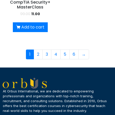
CompTIA Security+
MasterClass
99.00
11.00
Add to cart
1
2
3
4
5
6
→
At Orbus International, we are dedicated to empowering
professionals and organizations with top-notch training,
recruitment, and consulting solutions. Established in 2010, Orbus
offers the best certification courses in cybersecurity​ that teach
real-world skills to help you succeed in the industry.