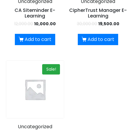
Uncategorized
Uncategorized
UPSKILL NOW
CA Siteminder E-
CipherTrust Manager E-
Learning
Learning
Dear Learner
Connect with Us
12,000.00
10,000.00
30,000.00
19,500.00
+918595200560
Take a step closer to glow and grow in your career
+919999634653
Add to cart
Add to cart
Sale!
UPSKILL NOW
Connect with Us
+918595200560
+919999634653
Uncategorized