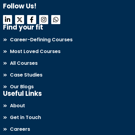
Follow Us!
Find your fit
Career-Defining Courses
Most Loved Courses
All Courses
Case Studies
Our Blogs
Useful Links
About
Get in Touch
Careers