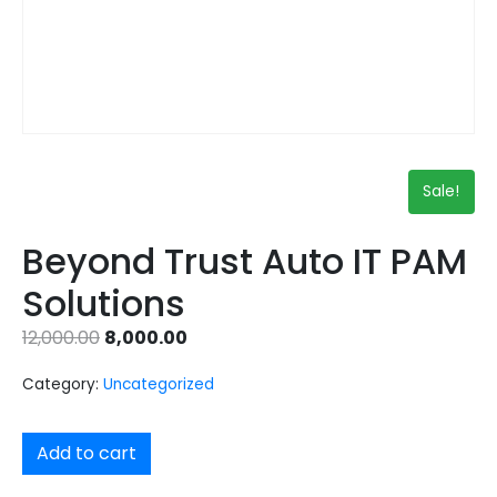
Sale!
Beyond Trust Auto IT PAM
Solutions
12,000.00
8,000.00
Category:
Uncategorized
Add to cart