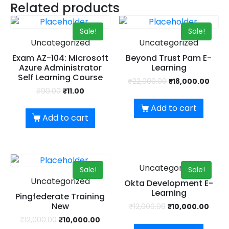
UPSKILL NOW
Related products
Dear Learner
Connect with Us
Sale!
Sale!
+918595200560
Take a step closer to glow and grow in your career
Uncategorized
Uncategorized
+919999634653
Exam AZ-104: Microsoft
Beyond Trust Pam E-
Azure Administrator
Learning
Self Learning Course
₹
22,000.00
₹
18,000.00
₹
99.00
₹
11.00
Add to cart
Add to cart
UPSKILL NOW
Connect with Us
Uncategorized
+918595200560
+919999634653
Sale!
Sale!
Uncategorized
Okta Development E-
Learning
Pingfederate Training
New
₹
12,000.00
₹
10,000.00
₹
12,000.00
₹
10,000.00