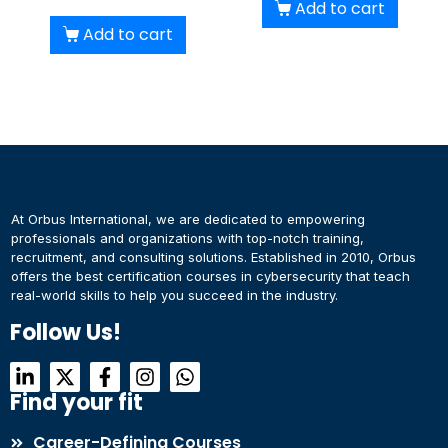
Add to cart
Add to cart
At Orbus International, we are dedicated to empowering
professionals and organizations with top-notch training,
recruitment, and consulting solutions. Established in 2010, Orbus
offers the best certification courses in cybersecurity​ that teach
real-world skills to help you succeed in the industry.
Follow Us!
Find your fit
Career-Defining Courses