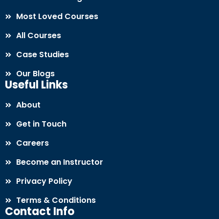
Most Loved Courses
All Courses
Case Studies
Our Blogs
Useful Links
About
Get in Touch
Careers
Become an Instructor
Privacy Policy
Terms & Conditions
Contact Info