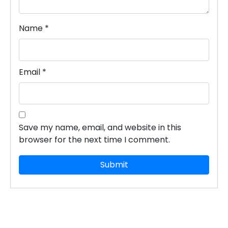
Name
*
Email
*
×
Dear Learner
Save my name, email, and website in this
browser for the next time I comment.