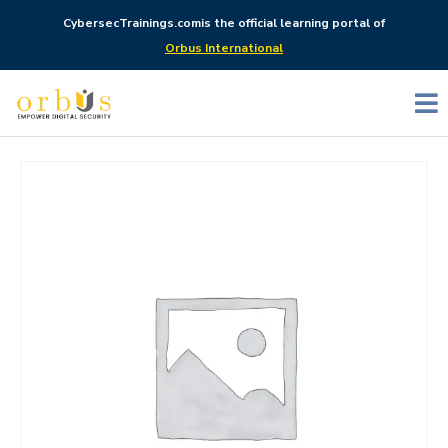
CybersecTrainings.com
is the official learning portal of
Orbus International