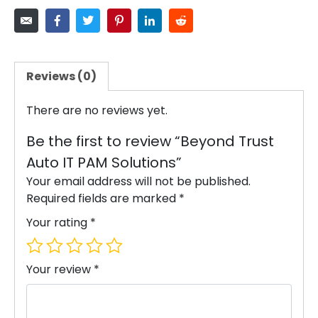
Reviews (0)
There are no reviews yet.
Be the first to review “Beyond Trust
Auto IT PAM Solutions”
Your email address will not be published.
Required fields are marked
*
Your rating
*
Your review
*