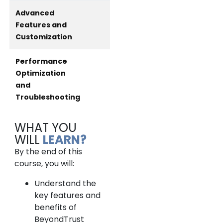
Advanced
Features and
Customization
Performance
Optimization
and
Troubleshooting
WHAT YOU
WILL
LEARN?
By the end of this
course, you will:
Understand the
key features and
benefits of
BeyondTrust