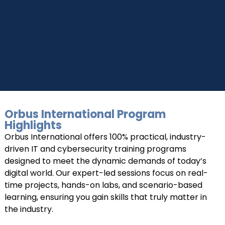
Connect with Us
Dear Learner
+918595200560
+919999634653
Take a step closer to glow and grow in your career
Orbus International Program
UPSKILL NOW
Highlights
Orbus International offers 100% practical, industry-
Connect with Us
driven IT and cybersecurity training programs
+918595200560
+919999634653
designed to meet the dynamic demands of today’s
digital world. Our expert-led sessions focus on real-
time projects, hands-on labs, and scenario-based
learning, ensuring you gain skills that truly matter in
the industry.