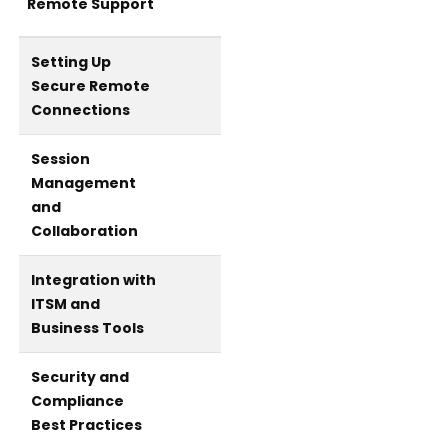
Remote Support
Setting Up
Secure Remote
Connections
Session
Management
and
Collaboration
Integration with
ITSM and
Business Tools
Security and
Compliance
Best Practices