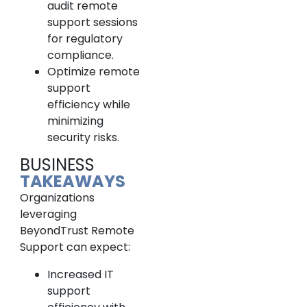
audit remote
support sessions
for regulatory
compliance.
Optimize remote
support
efficiency while
minimizing
security risks.
BUSINESS
TAKEAWAYS
Organizations
leveraging
BeyondTrust Remote
Support can expect:
Increased IT
support