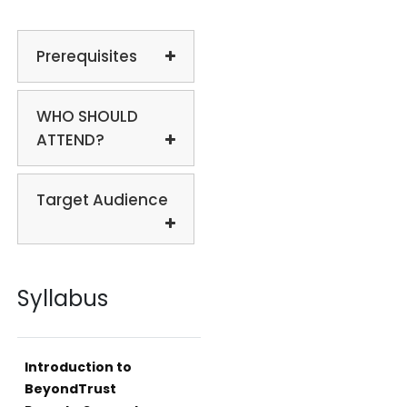
Prerequisites
WHO SHOULD
ATTEND?
Target Audience
Syllabus
Introduction to
BeyondTrust