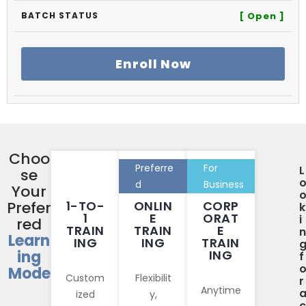
[ Open ]
Enroll Now
Choo
Preferre
For
L
se
d
Business
Your
Prefer
1-TO-
ONLIN
CORP
k
1
E
ORAT
i
red
TRAIN
TRAIN
E
n
Learn
ING
ING
TRAIN
ing
ING
f
Mode
Custom
Flexibilit
r
Anytime
ized
y,
c