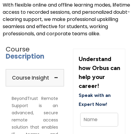
With flexible online and offline learning modes, lifetime
access to recorded sessions, and personalized doubt-
clearing support, we make professional upskilling
seamless and effective for students, working
professionals, and corporate teams alike.
Course
Description
Understand
how Orbus can
help your
Course Insight
career!
Speak with an
BeyondTrust Remote
Expert Now!
Support is an
advanced, secure
remote access
solution that enables