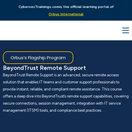
CybersecTrainings.com
is the official learning portal of
Orbus International
Orbus’s Flagship Program
BeyondTrust Remote Support
BeyondTrust Remote Support is an advanced, secure remote access
solution that enables IT teams and customer support professionals to
provide instant, reliable, and compliant remote assistance. This course
offers a deep dive into BeyondTrust’s remote support capabilities, covering
secure connections, session management, integration with IT service
management (ITSM) tools, and compliance best practices.