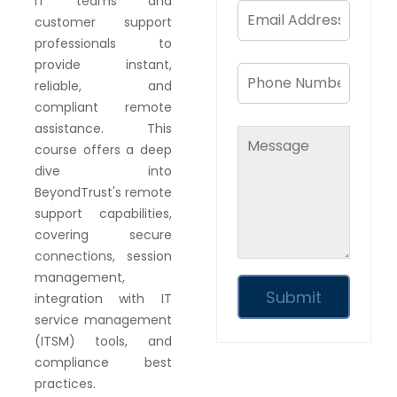
IT teams and
customer support
professionals to
provide instant,
reliable, and
compliant remote
assistance. This
course offers a deep
dive into
BeyondTrust's remote
support capabilities,
covering secure
connections, session
management,
integration with IT
service management
(ITSM) tools, and
compliance best
practices.