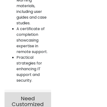
learning
materials,
including user
guides and case
studies.
A certificate of
completion
showcasing
expertise in
remote support.
Practical
strategies for
enhancing IT
support and
security.
Need
Customized