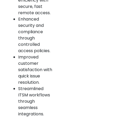
efficiency with
secure, fast
remote access.
Enhanced
security and
compliance
through
controlled
access policies.
Improved
customer
satisfaction with
quick issue
resolution.
Streamlined
ITSM workflows
through
seamless
integrations.