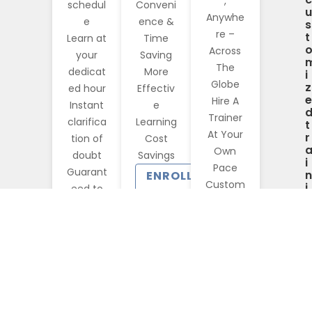
,
schedul
Conveni
u
Anywhe
e
ence &
s
re –
t
Learn at
Time
Across
your
Saving
The
dedicat
More
i
Globe
z
ed hour
Effectiv
e
Hire A
Instant
e
Trainer
clarifica
Learning
t
At Your
r
tion of
Cost
Own
doubt
Savings
i
Pace
Guarant
n
ENROLL
Custom
i
eed to
NOW
n
ized
run
Corpora
?
GET
te
STARTED
Training
CONTACT
US