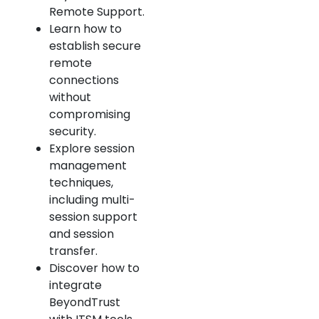
Remote Support.
Learn how to
establish secure
remote
connections
without
compromising
security.
Explore session
management
techniques,
including multi-
session support
and session
transfer.
Discover how to
integrate
BeyondTrust