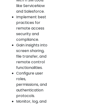
with ITSM tools
like ServiceNow
and Salesforce.
Implement best
practices for
remote access
security and
compliance.
Gain insights into
screen sharing,
file transfer, and
remote control
functionalities.
Configure user
roles,
permissions, and
authentication
protocols.
Monitor, log, and