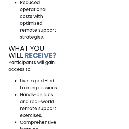
Reduced
operational
costs with
optimized
remote support
strategies.
WHAT YOU
WILL
RECEIVE?
Participants will gain
access to:
Live expert-led
training sessions.
Hands-on labs
and real-world
remote support
exercises.
Comprehensive