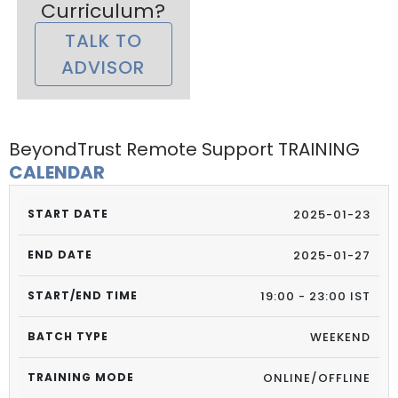
Curriculum?
TALK TO
ADVISOR
BeyondTrust Remote Support TRAINING
CALENDAR
2025-01-23
2025-01-27
19:00 - 23:00 IST
WEEKEND
ONLINE/OFFLINE