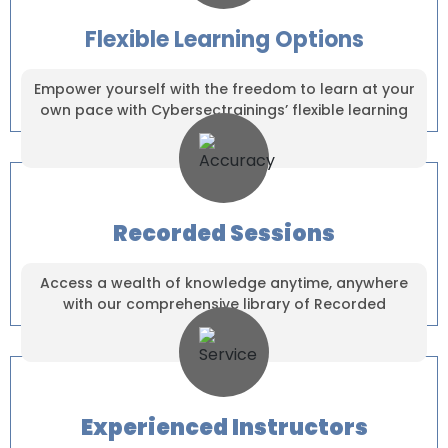
Flexible Learning Options
Empower yourself with the freedom to learn at your
own pace with Cybersectrainings’ flexible learning
solutions.
Recorded Sessions
Access a wealth of knowledge anytime, anywhere
with our comprehensive library of Recorded
Sessions.
×
Experienced Instructors
Dear Learner