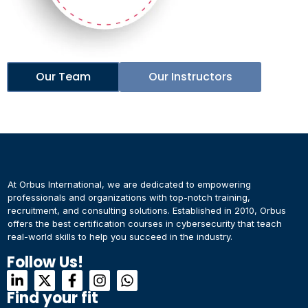
Our Team
Our Instructors
At Orbus International, we are dedicated to empowering
professionals and organizations with top-notch training,
recruitment, and consulting solutions. Established in 2010, Orbus
offers the best certification courses in cybersecurity​ that teach
real-world skills to help you succeed in the industry.
Follow Us!
Find your fit