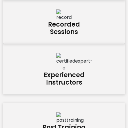
Recorded
Sessions
Experienced
Instructors
Post Training