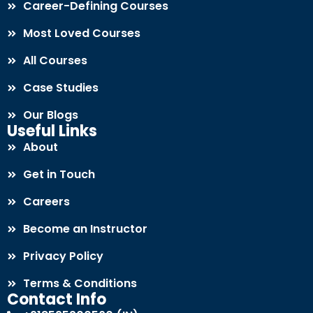
Career-Defining Courses
Most Loved Courses
All Courses
Case Studies
Our Blogs
Useful Links
About
Get in Touch
Careers
Become an Instructor
Privacy Policy
Terms & Conditions
Contact Info