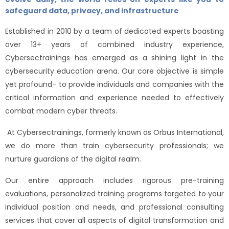
safeguard data, privacy, and infrastructure
Established in 2010 by a team of dedicated experts boasting
over 13+ years of combined industry experience,
Cybersectrainings has emerged as a shining light in the
cybersecurity education arena. Our core objective is simple
yet profound- to provide individuals and companies with the
critical information and experience needed to effectively
combat modern cyber threats.
At Cybersectrainings, formerly known as Orbus International,
we do more than train cybersecurity professionals; we
nurture guardians of the digital realm.
Our entire approach includes rigorous pre-training
evaluations, personalized training programs targeted to your
individual position and needs, and professional consulting
services that cover all aspects of digital transformation and