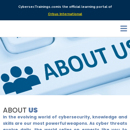
CybersecTrainings.com
is the official learning portal of
Orbus International
ABOUT
US
In the evolving world of cybersecurity, knowledge and
skills are our most powerful weapons. As cyber threats
evolve daily, the world relies on experts like you to