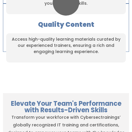
your practical skills.
Quality Content
Access high-quality learning materials curated by
our experienced trainers, ensuring a rich and
engaging learning experience.
Elevate Your Team's Performance
with Results-Driven Skills
Transform your workforce with Cybersectrainings’
globally recognized IT training and certifications,