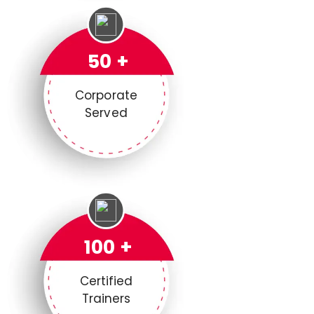
50 +
Corporate
Served
100 +
Certified
Trainers