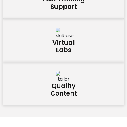
Support
Virtual
Labs
Quality
Content