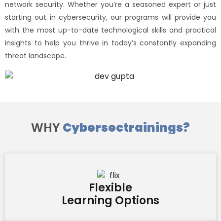
network security. Whether you’re a seasoned expert or just
starting out in cybersecurity, our programs will provide you
with the most up-to-date technological skills and practical
insights to help you thrive in today’s constantly expanding
threat landscape.
WHY
Cybersectrainings?
Flexible
Learning Options