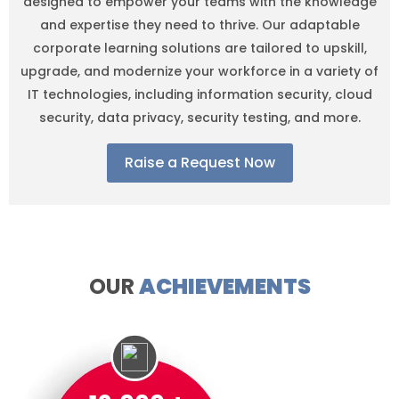
designed to empower your teams with the knowledge
and expertise they need to thrive. Our adaptable
corporate learning solutions are tailored to upskill,
upgrade, and modernize your workforce in a variety of
IT technologies, including information security, cloud
security, data privacy, security testing, and more.
Raise a Request Now
OUR
ACHIEVEMENTS