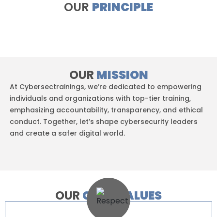
OUR
PRINCIPLE
OUR
MISSION
At Cybersectrainings, we’re dedicated to empowering
individuals and organizations with top-tier training,
emphasizing accountability, transparency, and ethical
conduct. Together, let’s shape cybersecurity leaders
and create a safer digital world.
OUR
CORE VALUES