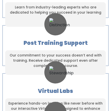
Dear Learner
Take a step closer to glow and grow in your career
Learn from industry-leading experts who are
dedicated to helping you succeed in your learning
journey.
Post Training Support
UPSKILL NOW
UPSKILL NOW
Our commitment to your success doesn’t end with
Connect with Us
+918595200560
training. Receive dedicated support even after
Connect with Us
+919999634653
completing your course.
+918595200560
+919999634653
Virtual Labs
Experience hands-on learning like never before with
our interactive Virtual Labs, designed to enhance