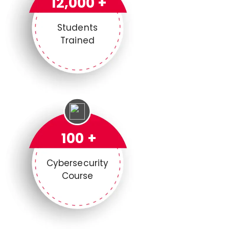
12,000 +
Students
Trained
100 +
Cybersecurity
Course