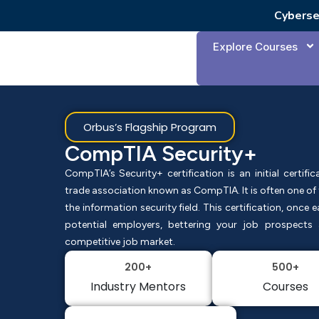
Cyberse
Explore Courses
Orbus’s Flagship Program
CompTIA Security+
CompTIA’s Security+ certification is an initial certifi
trade association known as CompTIA. It is often one of th
the information security field. This certification, once 
potential employers, bettering your job prospect
competitive job market.
200+
500+
Industry Mentors
Courses