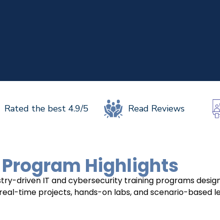
UPSKILL 
UPSKILL NOW
Connect wit
+918595200560
Connect with Us
+918595200560
+919
Rated the best 4.9/5
Read Reviews
 Program Highlights
dustry-driven IT and cybersecurity training programs des
 real-time projects, hands-on labs, and scenario-based lear