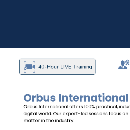
40-Hour LIVE Training
Orbus International
Orbus International offers 100% practical, in
digital world. Our expert-led sessions focus on
matter in the industry.