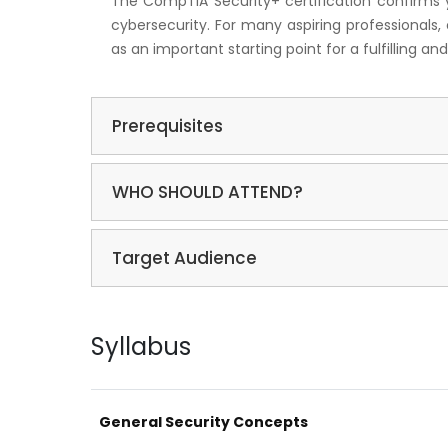
The CompTIA Security+ certification confirms you
cybersecurity. For many aspiring professionals, 
as an important starting point for a fulfilling 
Prerequisites
WHO SHOULD ATTEND?
Target Audience
Syllabus
General Security Concepts