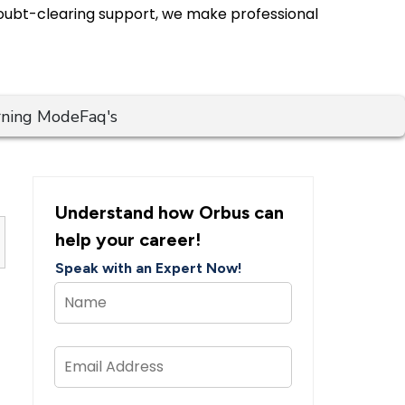
 doubt-clearing support, we make professional
rning Mode
Faq's
Understand how Orbus can
help your career!
Speak with an Expert Now!