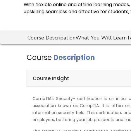
With flexible online and offline learning mode
upskilling seamless and effective for students,
Course Descripation
What You Will Learn
T
Course
Description
Course Insight
CompTIA's Security+ certification is an initial 
association known as CompTIA. It is often one 
information security field. This certification, o
employers, bettering your job prospects and ma