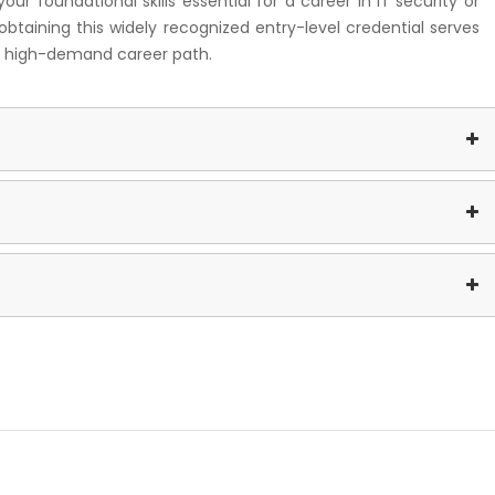
r foundational skills essential for a career in IT security or
obtaining this widely recognized entry-level credential serves
and high-demand career path.