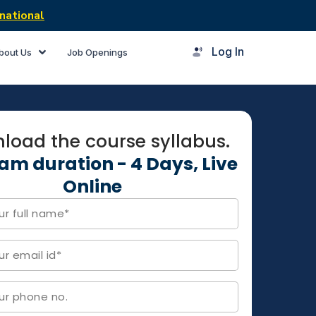
national
Log In
bout Us
Job Openings
load the course syllabus.
am duration - 4 Days, Live
Online