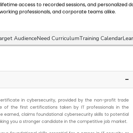
s, lifetime access to recorded sessions, and personalized
 working professionals, and corporate teams alike.
arget Audience
Need Curriculum
Training Calendar
Lea
certificate in cybersecurity, provided by the non-profit trade
of the first certifications taken by IT professionals in the
nce earned, claims foundational cybersecurity skills to potential
king you a stronger candidate in the competitive job market.