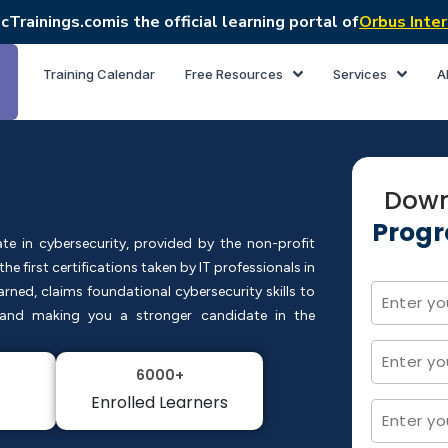
cTrainings.com
is the official learning portal of
Orbus Inter
Training Calendar
Free Resources
Services
A
Down
Progr
cate in cybersecurity, provided by the non-profit
e first certifications taken by IT professionals in
earned, claims foundational cybersecurity skills to
s and making you a stronger candidate in the
6000+
Enrolled Learners