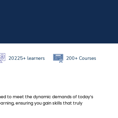
NOW
h Us
+919999634653
999634653
20225+ learners
200+ Courses
igned to meet the dynamic demands of today’s
ning, ensuring you gain skills that truly