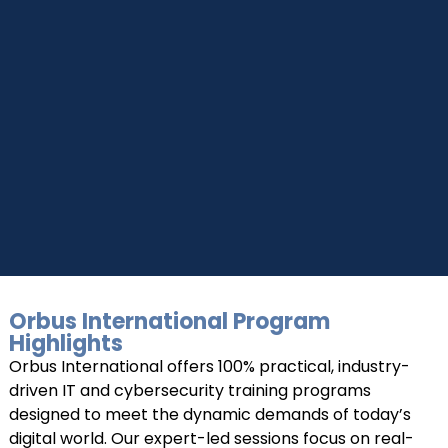
UPSKILL NOW
UPSKILL NOW
Connect with Us
+918595200560
Connect with Us
+919999634653
+918595200560
+919999634653
Orbus International Program
Highlights
Orbus International offers 100% practical, industry-
driven IT and cybersecurity training programs
designed to meet the dynamic demands of today’s
digital world. Our expert-led sessions focus on real-