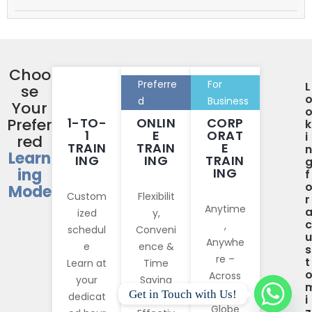
Choo
Preferre
For
L
se
d
Business
Your
Prefer
1-TO-
ONLIN
CORP
k
1
E
ORAT
i
red
TRAIN
TRAIN
E
n
Learn
ING
ING
TRAIN
ing
ING
f
Mode
Custom
Flexibilit
r
Anytime
ized
y,
c
,
schedul
Conveni
u
Anywhe
e
ence &
s
re –
t
Learn at
Time
Across
your
Saving
The
Get in Touch with Us!
dedicat
More
i
Globe