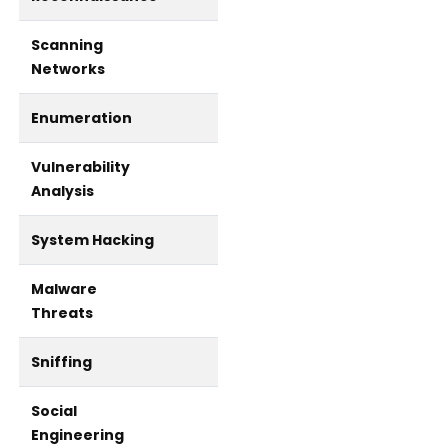
Scanning
Networks
Enumeration
Vulnerability
Analysis
System Hacking
Malware
Threats
Sniffing
Social
Engineering