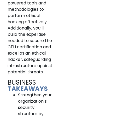
powered tools and
methodologies to
perform ethical
hacking effectively.
Additionally, you’ll
build the expertise
needed to secure the
CEH certification and
excel as an ethical
hacker, safeguarding
infrastructure against
potential threats.
BUSINESS
TAKEAWAYS
Strengthen your
organization’s
security
structure by