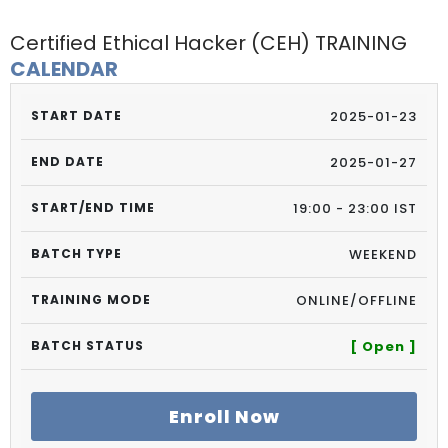
Certified Ethical Hacker (CEH) TRAINING
CALENDAR
2025-01-23
2025-01-27
19:00 - 23:00 IST
WEEKEND
ONLINE/OFFLINE
[ Open ]
Enroll Now