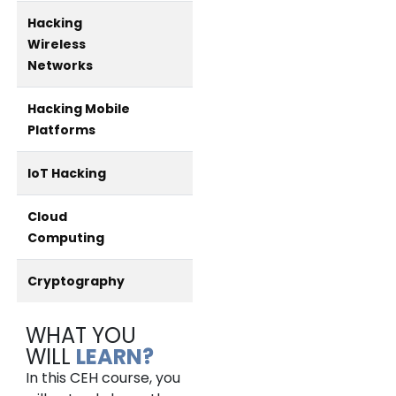
Hacking
Wireless
Networks
Hacking Mobile
Platforms
IoT Hacking
Cloud
Computing
Cryptography
WHAT YOU
WILL
LEARN?
In this CEH course, you