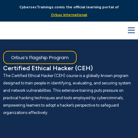
CybersecTrainings.com
is the official learning portal of
Orbus International
Orbus’s Flagship Program
Certified Ethical Hacker (CEH)
The Certified Ethical Hacker (CEH) course is a globally known program
designed to train people in identifying, evaluating, and securing system
and network vulnerabilities. This extensive training puts pressure on
practical hacking techniques and tools employed by cybercriminals,
empowering learners to adopt a hacker’s perspective to safeguard
organizations effectively.