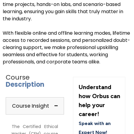
time projects, hands-on labs, and scenario-based
learning, ensuring you gain skills that truly matter in
the industry.
With flexible online and offline learning modes, lifetime
access to recorded sessions, and personalized doubt-
clearing support, we make professional upskilling
seamless and effective for students, working
professionals, and corporate teams alike.
Course
Description
Understand
how Orbus can
help your
Course Insight
career!
Speak with an
The Certified Ethical
Expert Now!
Hacker (CEH) course