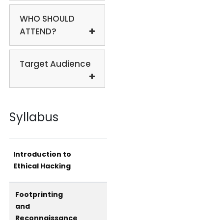
WHO SHOULD
ATTEND?
Target Audience
Syllabus
Introduction to
Ethical Hacking
Footprinting
and
Reconnaissance