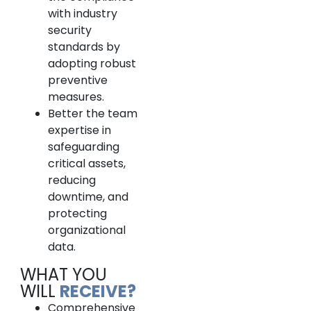
with industry
security
standards by
adopting robust
preventive
measures.
Better the team
expertise in
safeguarding
critical assets,
reducing
downtime, and
protecting
organizational
data.
WHAT YOU
WILL
RECEIVE?
Comprehensive