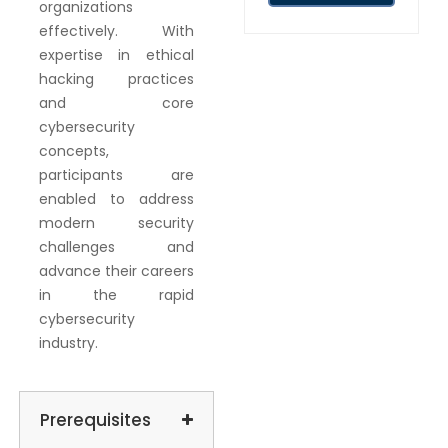
organizations
effectively. With
expertise in ethical
hacking practices
and core
cybersecurity
concepts,
participants are
enabled to address
modern security
challenges and
advance their careers
in the rapid
cybersecurity
industry.
Prerequisites