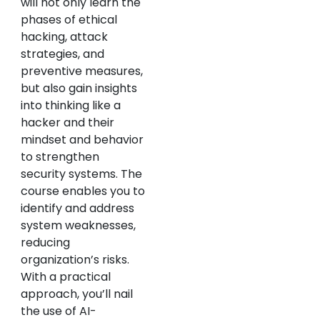
will not only learn the
phases of ethical
hacking, attack
strategies, and
preventive measures,
but also gain insights
into thinking like a
hacker and their
mindset and behavior
to strengthen
security systems. The
course enables you to
identify and address
system weaknesses,
reducing
organization’s risks.
With a practical
approach, you’ll nail
the use of AI-