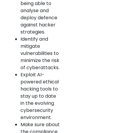
being able to
analyse and
deploy defence
against hacker
strategies.
Identify and
mitigate
vulnerabilities to
minimize the risk
of cyberattacks.
Exploit AI-
powered ethical
hacking tools to
stay up to date
in the evolving
cybersecurity
environment.
Make sure about
the compliance