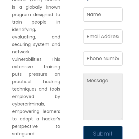
is a globally known
program designed to
train people in
identifying,
evaluating, and
securing system and
network
vulnerabilities. This
extensive training
puts pressure on
practical hacking
techniques and tools
employed by
cybercriminals,
empowering learners
to adopt a hacker's
perspective to
safeguard