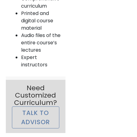
curriculum
Printed and
digital course
material
Audio files of the
entire course’s
lectures
Expert
instructors
Need
Customized
Curriculum?
TALK TO
ADVISOR