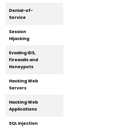
Denial-of-
Service
Session
Hijacking
Evading IDS,
Firewalls and
Honeypots
Hacking Web
Servers
Hacking Web
Applications
SQL Injection