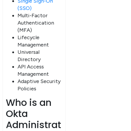
Single Sign-On
(SSO)
Multi-Factor
Authentication
(MFA)
Lifecycle
Management
Universal
Directory
API Access
Management
Adaptive Security
Policies
Who is an
Okta
Administrat