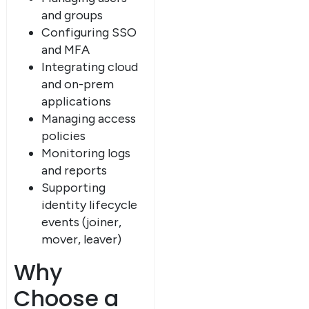
and groups
Configuring SSO
and MFA
Integrating cloud
and on-prem
applications
Managing access
policies
Monitoring logs
and reports
Supporting
identity lifecycle
events (joiner,
mover, leaver)
Why
Choose a