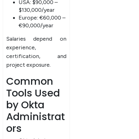
USA: $90,000 –
$130,000/year
Europe: €60,000 –
€90,000/year
Salaries depend on
experience,
certification, and
project exposure.
Common
Tools Used
by Okta
Administrat
ors