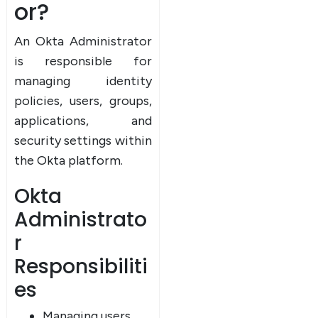
or?
An Okta Administrator
is responsible for
managing identity
policies, users, groups,
applications, and
security settings within
the Okta platform.
Okta
Administrato
r
Responsibiliti
es
Managing users