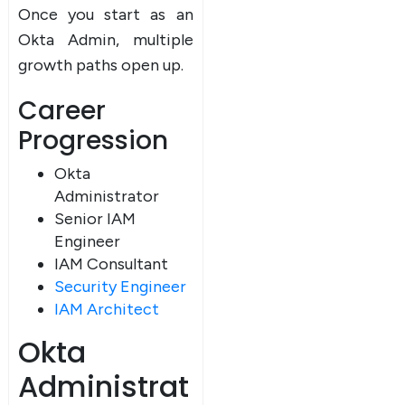
Once you start as an
Okta Admin, multiple
growth paths open up.
Career
Progression
Okta
Administrator
Senior IAM
Engineer
IAM Consultant
Security Engineer
IAM Architect
Okta
Administrat