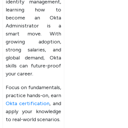
identity management,
learning how to
become an Okta
Administrator is a
smart move. With
growing adoption,
strong salaries, and
global demand, Okta
skills can future-proof
your career.
Focus on fundamentals,
practice hands-on, earn
Okta certification
, and
apply your knowledge
to real-world scenarios.