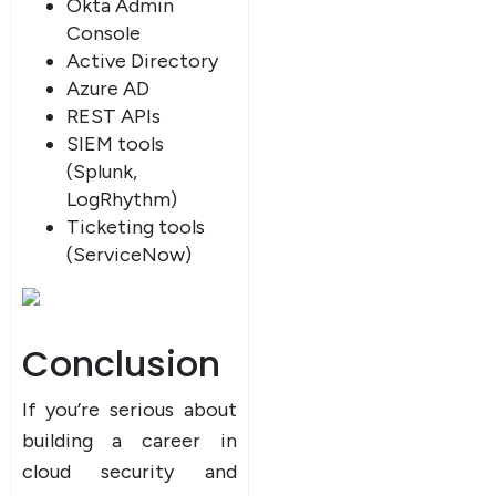
Okta Admin
Console
Active Directory
Azure AD
REST APIs
SIEM tools
(Splunk,
LogRhythm)
Ticketing tools
(ServiceNow)
Conclusion
If you’re serious about
building a career in
cloud security and