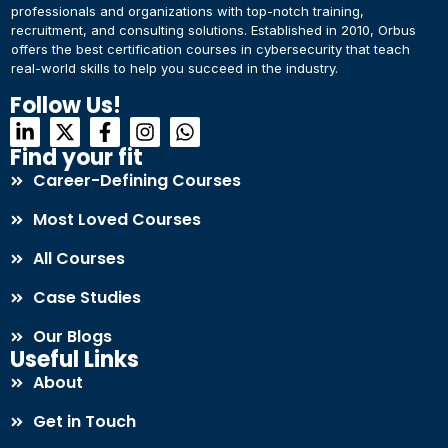
professionals and organizations with top-notch training,
recruitment, and consulting solutions. Established in 2010, Orbus
offers the best certification courses in cybersecurity​ that teach
real-world skills to help you succeed in the industry.
Follow Us!
Find your fit
Career-Defining Courses
Most Loved Courses
All Courses
Case Studies
Our Blogs
Useful Links
About
Get in Touch