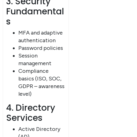
3. Security
Fundamental
s
MFA and adaptive
authentication
Password policies
Session
management
Compliance
basics (ISO, SOC,
GDPR – awareness
level)
4. Directory
Services
Active Directory
(AD)