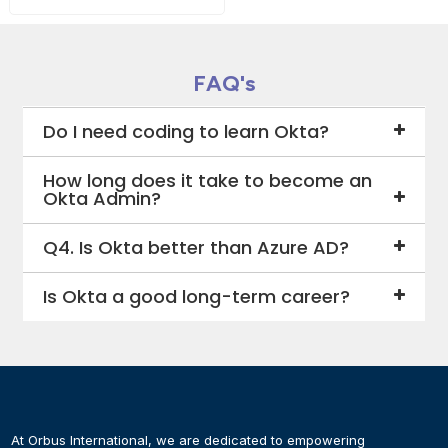
FAQ's
Do I need coding to learn Okta?
How long does it take to become an
Okta Admin?
Q4. Is Okta better than Azure AD?
Is Okta a good long-term career?
At Orbus International, we are dedicated to empowering