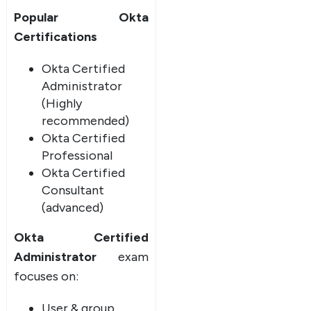
Popular Okta
Certifications
Okta Certified
Administrator
(Highly
recommended)
Okta Certified
Professional
Okta Certified
Consultant
(advanced)
Okta Certified
Administrator
exam
focuses on:
User & group