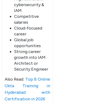
cybersecurity &
IAM
Competitive
salaries
Cloud-focused
career
Global job
opportunities
Strong career
growth into IAM
Architect or
Security Engineer
Also Read:
Top 8 Online
Okta Training in
Hyderabad with
Certification in 2026