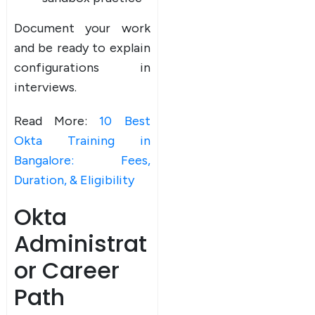
Document your work
and be ready to explain
configurations in
interviews.
Read More:
10 Best
Okta Training in
Bangalore: Fees,
Duration, & Eligibility
Okta
Administrat
or Career
Path