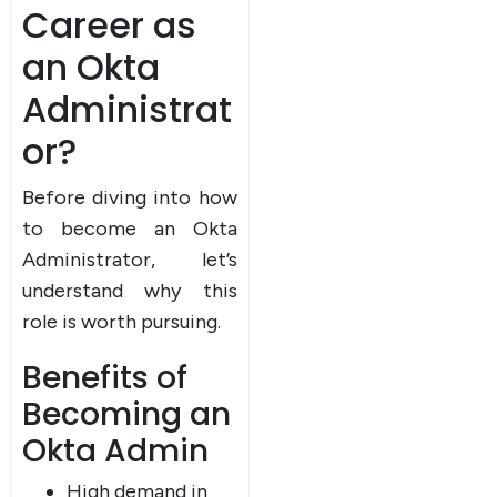
Career as
an Okta
Administrat
or?
Before diving into how
to become an Okta
Administrator, let’s
understand why this
role is worth pursuing.
Benefits of
Becoming an
Okta Admin
High demand in