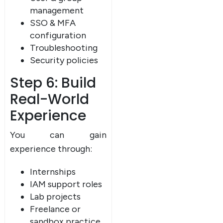
management
SSO & MFA
configuration
Troubleshooting
Security policies
Step 6: Build
Real-World
Experience
You can gain
experience through:
Internships
IAM support roles
Lab projects
Freelance or
sandbox practice