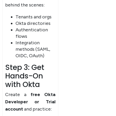
behind the scenes:
Tenants and orgs
Okta directories
Authentication
flows
Integration
methods (SAML,
OIDC, OAuth)
Step 3: Get
Hands-On
with Okta
Create a
free Okta
Developer or Trial
account
and practice: