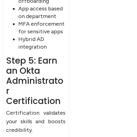
offboarding
App access based
on department
MFA enforcement
for sensitive apps
Hybrid AD
integration
Step 5: Earn
an Okta
Administrato
r
Certification
Certification validates
your skills and boosts
credibility.