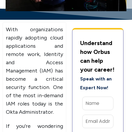
With organizations
rapidly adopting cloud
Understand
applications and
how Orbus
remote work, Identity
can help
and Access
your career!
Management (IAM) has
become a critical
Speak with an
security function. One
Expert Now!
of the most in-demand
IAM roles today is the
Okta Administrator.
If you’re wondering