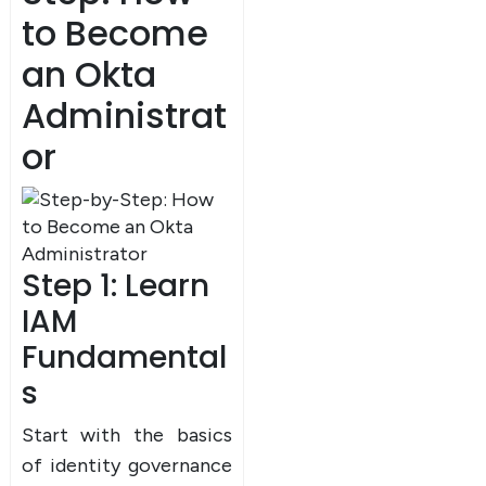
to Become
an Okta
Administrat
or
Step 1: Learn
×
Dear Learner
IAM
Fundamental
s
Start with the basics
of identity governance