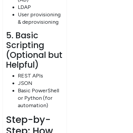
LDAP
User provisioning
& deprovisioning
5. Basic
Scripting
(Optional but
Helpful)
REST APIs
JSON
Basic PowerShell
or Python (for
automation)
Step-by-
Step: How