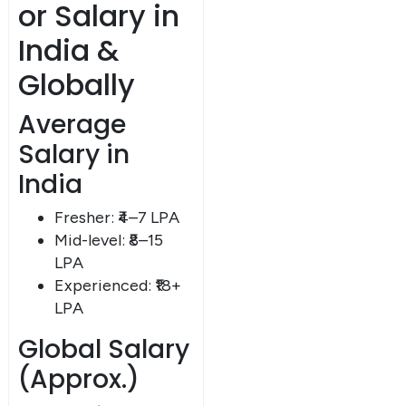
or Salary in
India &
Globally
Average
Salary in
India
Fresher: ₹4–7 LPA
Mid-level: ₹8–15
LPA
Experienced: ₹18+
LPA
Global Salary
(Approx.)