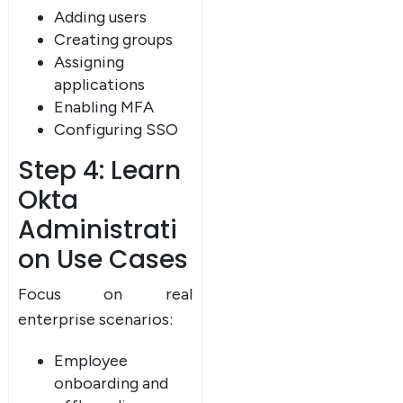
Adding users
Creating groups
Assigning
applications
Enabling MFA
Configuring SSO
Step 4: Learn
Okta
Administrati
on Use Cases
Focus on real
enterprise scenarios:
Employee
onboarding and