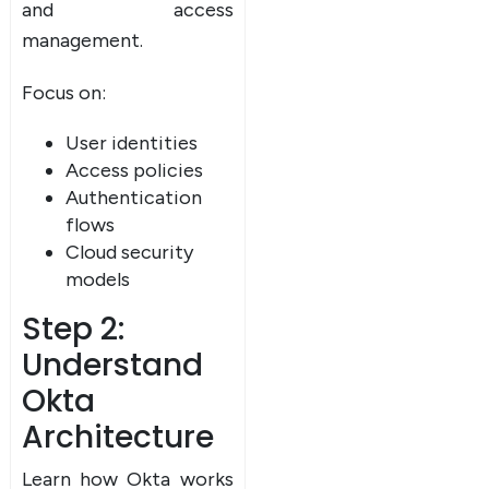
and access
UPSKILL NOW
management.
Connect with Us
Focus on:
Dear Learner
+918595200560
+919999634653
Take a step closer to glow and grow in your career
User identities
Access policies
Authentication
flows
Cloud security
models
Step 2:
UPSKILL NOW
Understand
Connect with Us
+918595200560
+919999634653
Okta
Architecture
Learn how Okta works