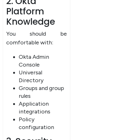
2. Okta
Platform
Knowledge
You should be
comfortable with:
Okta Admin
Console
Universal
Directory
Groups and group
rules
Application
integrations
Policy
configuration