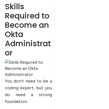
Skills
Required to
Become an
Okta
Administrat
or
You don’t need to be a
coding expert, but you
do need a strong
foundation.