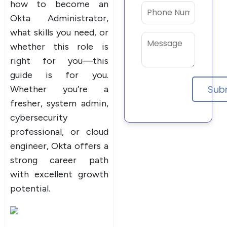
how to become an
Okta Administrator,
what skills you need, or
whether this role is
right for you—this
guide is for you.
Whether you’re a
fresher, system admin,
cybersecurity
professional, or cloud
engineer, Okta offers a
strong career path
with excellent growth
potential.