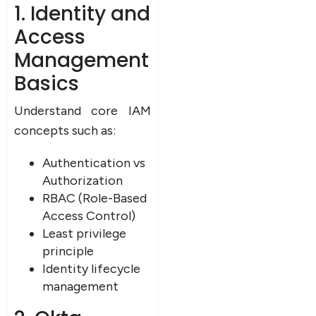
1. Identity and
Access
Management
Basics
Understand core IAM
concepts such as:
Authentication vs
Authorization
RBAC (Role-Based
Access Control)
Least privilege
principle
Identity lifecycle
management