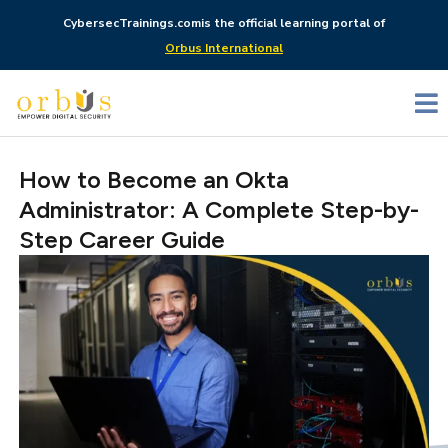
CybersecTrainings.com
is the official learning portal of
Orbus International
How to Become an Okta
Administrator: A Complete Step-by-
Step Career Guide