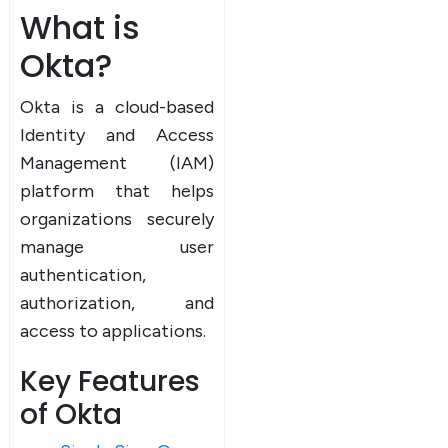
What is
Okta?
Okta is a cloud-based
Identity and Access
Management (IAM)
platform that helps
organizations securely
manage user
authentication,
authorization, and
access to applications.
Key Features
of Okta