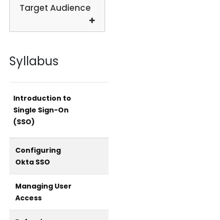
Target Audience
Syllabus
Introduction to
Single Sign-On
(SSO)
Configuring
Okta SSO
Managing User
Access