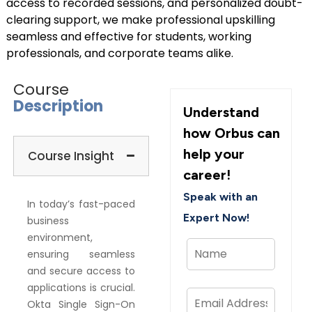
access to recorded sessions, and personalized doubt-
clearing support, we make professional upskilling
seamless and effective for students, working
professionals, and corporate teams alike.
Course
Description
Understand
how Orbus can
help your
Course Insight
career!
Speak with an
In today’s fast-paced
Expert Now!
business
environment,
ensuring seamless
and secure access to
applications is crucial.
Okta Single Sign-On