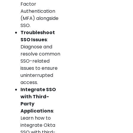
Factor
Authentication
(MFA) alongside
SSO.
Troubleshoot
SSO Issues
:
Diagnose and
resolve common
SSO-related
issues to ensure
uninterrupted
access.
Integrate SSO
with Third-
Party
Applications
:
Learn how to
integrate Okta
SSO with third-