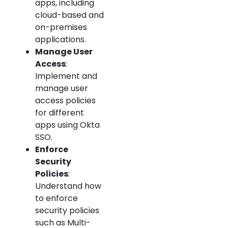
apps, including
cloud-based and
on-premises
applications.
Manage User
Access
:
Implement and
manage user
access policies
for different
apps using Okta
SSO.
Enforce
Security
Policies
:
Understand how
to enforce
security policies
such as Multi-