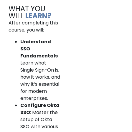
WHAT YOU
WILL
LEARN?
After completing this
course, you will:
Understand
SSO
Fundamentals
:
Learn what
Single Sign-On is,
how it works, and
why it’s essential
for modern
enterprises.
Configure Okta
SSO
: Master the
setup of Okta
SSO with various