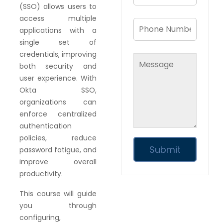
(SSO) allows users to
access multiple
applications with a
single set of
credentials, improving
both security and
user experience. With
Okta SSO,
organizations can
enforce centralized
authentication
policies, reduce
password fatigue, and
improve overall
productivity.
This course will guide
you through
configuring,