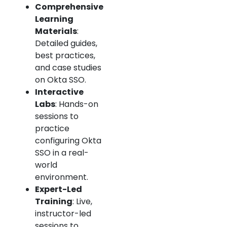
Comprehensive
Learning
Materials
:
Detailed guides,
best practices,
and case studies
on Okta SSO.
Interactive
Labs
: Hands-on
sessions to
practice
configuring Okta
SSO in a real-
world
environment.
Expert-Led
Training
: Live,
instructor-led
sessions to