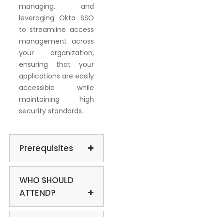
managing, and
leveraging Okta SSO
to streamline access
management across
your organization,
ensuring that your
applications are easily
accessible while
maintaining high
security standards.
Prerequisites
WHO SHOULD
ATTEND?