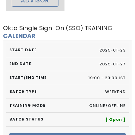
ADVISOR
Okta Single Sign-On (SSO) TRAINING
CALENDAR
2025-01-23
2025-01-27
19:00 - 23:00 IST
WEEKEND
ONLINE/OFFLINE
[ Open ]