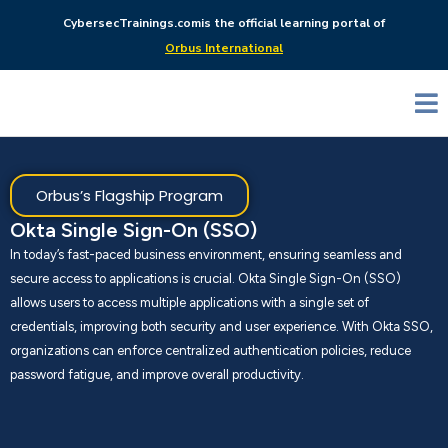
CybersecTrainings.com
is the official learning portal of
Orbus International
Orbus’s Flagship Program
Okta Single Sign-On (SSO)
In today’s fast-paced business environment, ensuring seamless and
secure access to applications is crucial. Okta Single Sign-On (SSO)
allows users to access multiple applications with a single set of
credentials, improving both security and user experience. With Okta SSO,
organizations can enforce centralized authentication policies, reduce
password fatigue, and improve overall productivity.