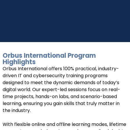
+919999634653
Take a step closer to glow and grow in your career
Orbus International Program
UPSKILL NOW
Highlights
Orbus International offers 100% practical, industry-
Connect with Us
+918595200560
+919999634653
driven IT and cybersecurity training programs
designed to meet the dynamic demands of today’s
digital world. Our expert-led sessions focus on real-
time projects, hands-on labs, and scenario-based
learning, ensuring you gain skills that truly matter in
the industry.
With flexible online and offline learning modes, lifetime