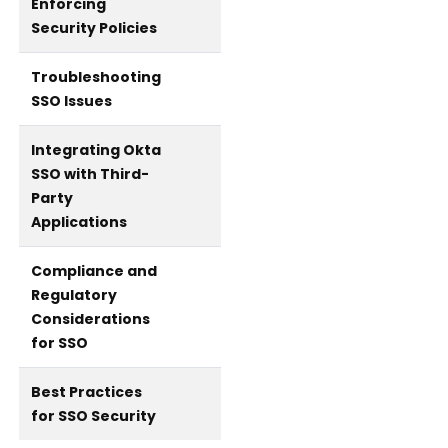
Enforcing
Security Policies
Troubleshooting
SSO Issues
Integrating Okta
SSO with Third-
Party
Applications
Compliance and
Regulatory
Considerations
for SSO
Best Practices
for SSO Security