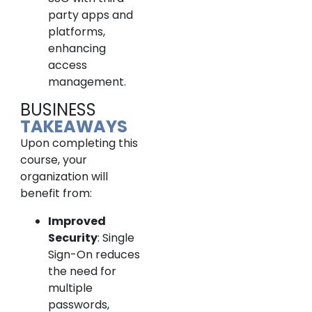
party apps and
platforms,
enhancing
access
management.
BUSINESS
TAKEAWAYS
Upon completing this
course, your
organization will
benefit from:
Improved
Security
: Single
Sign-On reduces
the need for
multiple
passwords,