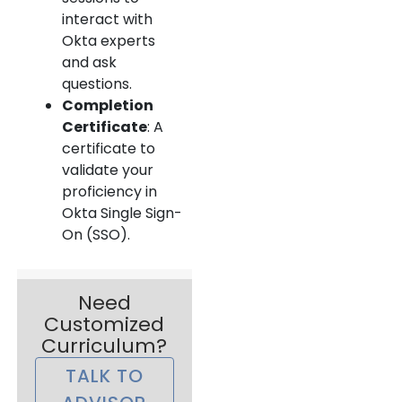
interact with
Okta experts
and ask
questions.
Completion
Certificate
: A
certificate to
validate your
proficiency in
Okta Single Sign-
On (SSO).
Need
Customized
Curriculum?
TALK TO