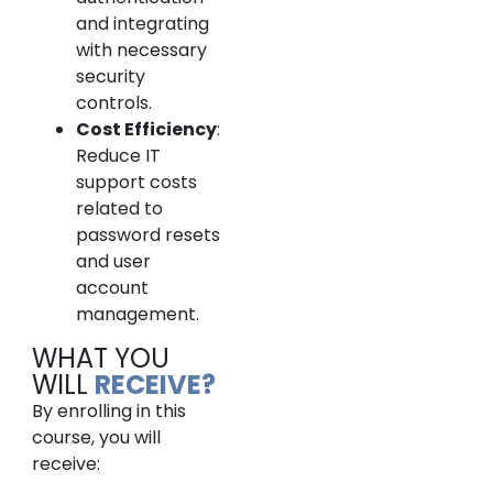
and integrating
with necessary
security
controls.
Cost Efficiency
:
Reduce IT
support costs
related to
password resets
and user
account
management.
WHAT YOU
WILL
RECEIVE?
By enrolling in this
course, you will
receive: