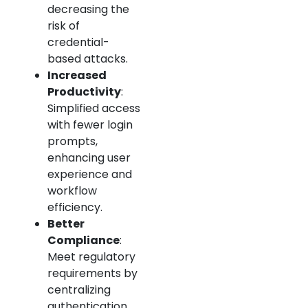
decreasing the
risk of
credential-
based attacks.
Increased
Productivity
:
Simplified access
with fewer login
prompts,
enhancing user
experience and
workflow
efficiency.
Better
Compliance
:
Meet regulatory
requirements by
centralizing
authentication