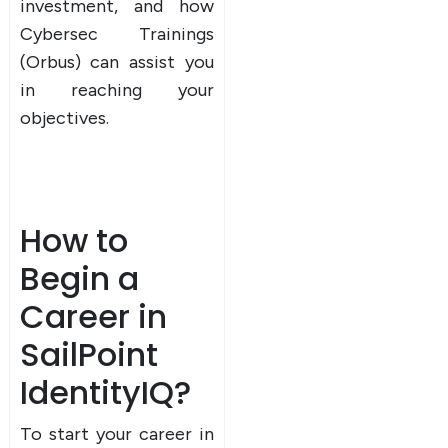
investment, and how
Cybersec Trainings
(Orbus) can assist you
in reaching your
objectives.
How to
Begin a
Career in
SailPoint
IdentityIQ?
To start your career in