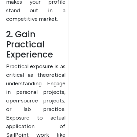
makes your profile
stand out in a
competitive market.
2. Gain
Practical
Experience
Practical exposure is as
critical as theoretical
understanding. Engage
in personal projects,
open-source projects,
or lab practice.
Exposure to actual
application of
SailPoint work like