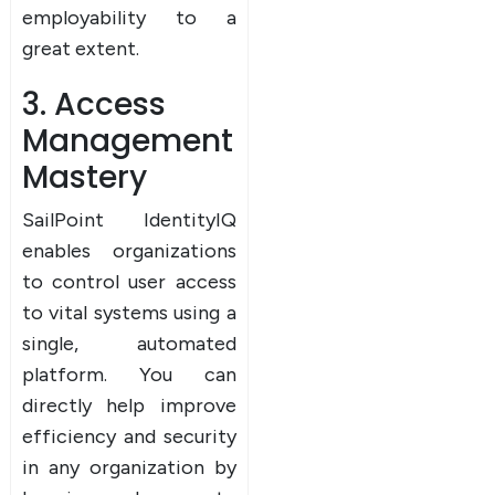
employability to a
great extent.
3. Access
Management
Mastery
SailPoint IdentityIQ
enables organizations
to control user access
to vital systems using a
single, automated
platform. You can
directly help improve
efficiency and security
in any organization by