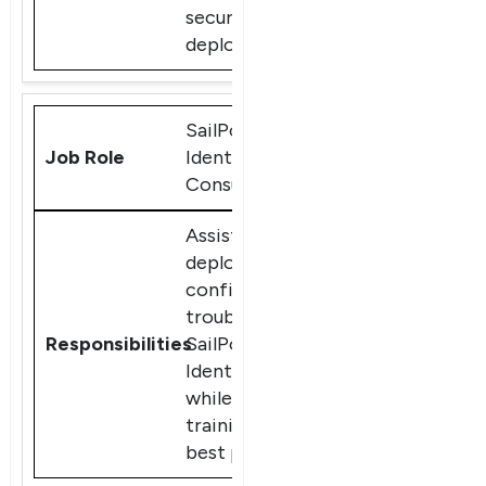
secure
deployments.
SailPoint
IdentityIQ
Consultant
Assist clients in
deploying,
configuring, and
troubleshooting
SailPoint
IdentityIQ,
while providing
training and
best practices.