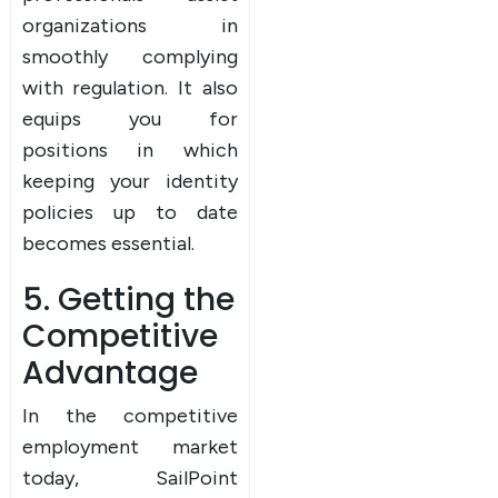
organizations in
smoothly complying
with regulation. It also
equips you for
positions in which
keeping your identity
policies up to date
becomes essential.
5. Getting the
Competitive
Advantage
In the competitive
employment market
today, SailPoint