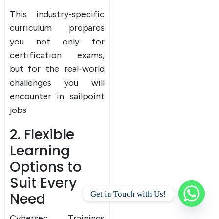
This industry-specific
curriculum prepares
you not only for
certification exams,
but for the real-world
challenges you will
encounter in sailpoint
jobs.
2. Flexible
Learning
Options to
Suit Every
Get in Touch with Us!
Need
Cybersec Trainings