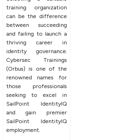
training organization
can be the difference
between succeeding
and failing to launch a
thriving career in
identity governance.
Cybersec Trainings
(Orbus) is one of the
renowned names for
those professionals
seeking to excel in
SailPoint IdentityIQ
and gain premier
SailPoint IdentityIQ
employment.