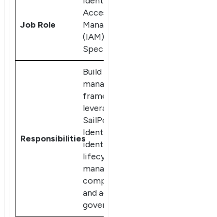
Identity and
Access
Management
(IAM)
Specialist
Build and
manage IAM
frameworks,
leveraging
SailPoint
IdentityIQ for
×
identity
Dear Learner
lifecycle
management,
compliance,
and access
governance.