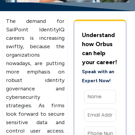
The demand for
SailPoint IdentityIQ
Understand
careers is increasing
how Orbus
swiftly, because the
can help
organizations
your career!
nowadays, are putting
more emphasis on
Speak with an
robust identity
Expert Now!
governance and
cybersecurity
strategies. As firms
look forward to secure
sensitive data and
control user access.