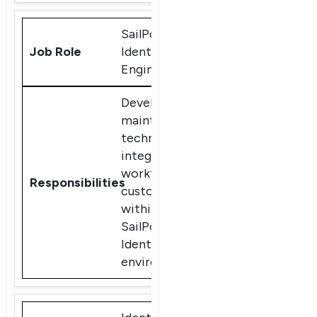
SailPoint
IdentityIQ
Engineer
Develop and
maintain
technical
integrations,
workflows, and
customizations
within
SailPoint
IdentityIQ
environments.