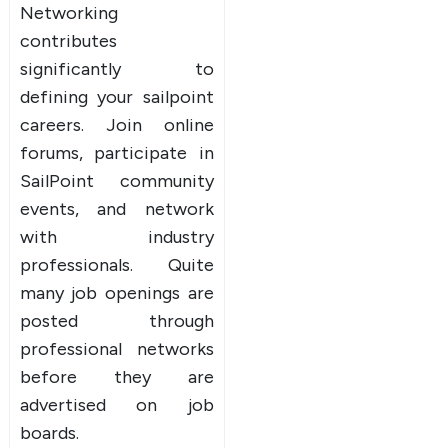
Networking
contributes
significantly to
defining your sailpoint
careers. Join online
forums, participate in
SailPoint community
events, and network
with industry
professionals. Quite
many job openings are
posted through
professional networks
before they are
advertised on job
boards.