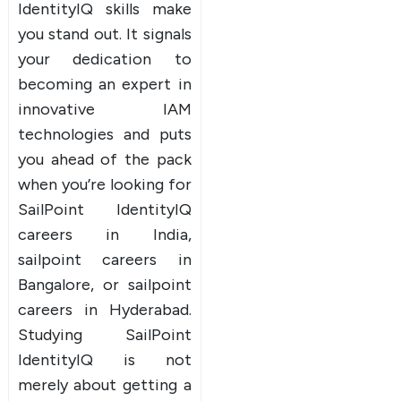
IdentityIQ skills make
you stand out. It signals
your dedication to
becoming an expert in
innovative IAM
technologies and puts
you ahead of the pack
when you’re looking for
SailPoint IdentityIQ
careers in India,
sailpoint careers in
Bangalore, or sailpoint
careers in Hyderabad.
Studying SailPoint
IdentityIQ is not
merely about getting a