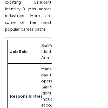
exciting SailPoint
IdentityIQ jobs across
industries. Here are
some of the most
popular career paths:
SailPoint
IdentityIQ
Administrator
Manage the
day-to-day
operations of
SailPoint
IdentityIQ,
including user
accounts,