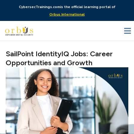
CybersecTrainings.com
is the official learning portal of
Orbus International
SailPoint IdentityIQ Jobs: Career
Opportunities and Growth