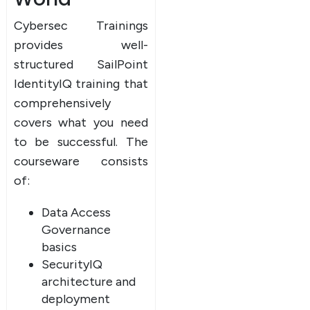
Cybersec Trainings
provides well-
structured SailPoint
IdentityIQ training that
comprehensively
covers what you need
to be successful. The
courseware consists
of:
Data Access
Governance
basics
SecurityIQ
architecture and
deployment