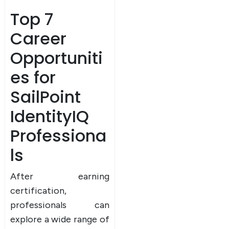
Top 7
Career
Opportuniti
es for
SailPoint
IdentityIQ
Professiona
ls
After earning
certification,
professionals can
explore a wide range of