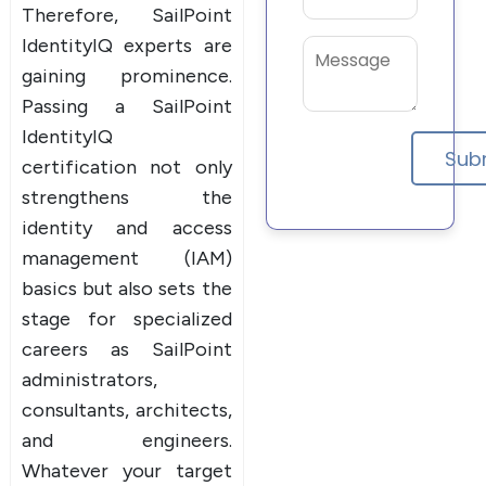
Therefore, SailPoint
IdentityIQ experts are
gaining prominence.
Passing a SailPoint
IdentityIQ
certification not only
strengthens the
identity and access
management (IAM)
basics but also sets the
stage for specialized
careers as SailPoint
administrators,
consultants, architects,
and engineers.
Whatever your target