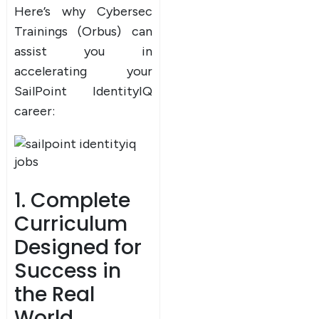
Here’s why Cybersec
Trainings (Orbus) can
assist you in
accelerating your
SailPoint IdentityIQ
career:
1. Complete
Curriculum
Designed for
Success in
the Real
World