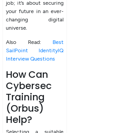
job; it’s about securing
your future in an ever-
changing digital
universe.
Also Read:
Best
SailPoint IdentityIQ
Interview Questions
How Can
Cybersec
Training
(Orbus)
Help?
Selecting a suitable