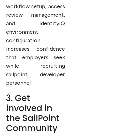
workflow setup, access
review management,
and IdentityIQ
environment
configuration
increases confidence
that employers seek
while recruiting
sailpoint developer
personnel.
3. Get
involved in
the SailPoint
Community