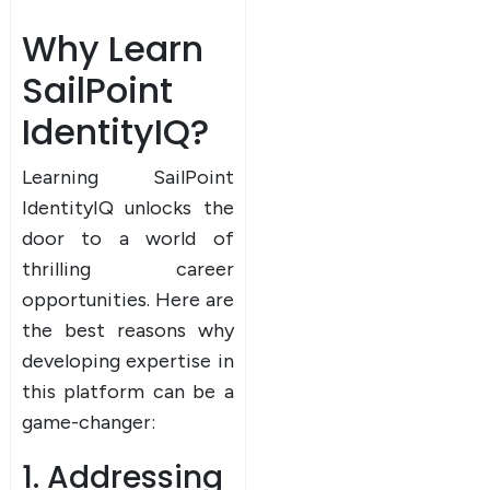
Why Learn
SailPoint
IdentityIQ?
Learning SailPoint
IdentityIQ unlocks the
door to a world of
thrilling career
opportunities. Here are
the best reasons why
developing expertise in
this platform can be a
game-changer:
1. Addressing