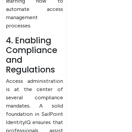
learning how to
automate access
management
processes.
4. Enabling
Compliance
and
Regulations
Access administration
is at the center of
several compliance
mandates. A solid
foundation in SailPoint
IdentityIQ ensures that
professionals assist