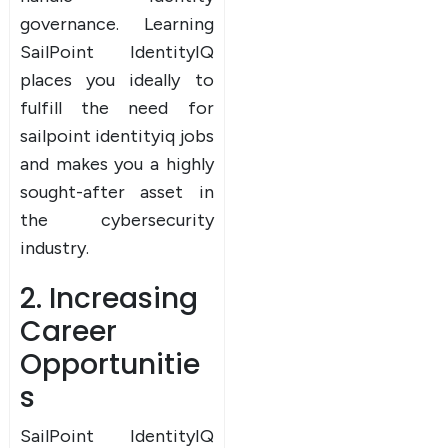
governance. Learning
SailPoint IdentityIQ
places you ideally to
fulfill the need for
sailpoint identityiq jobs
and makes you a highly
sought-after asset in
the cybersecurity
industry.
2. Increasing
Career
Opportunitie
s
SailPoint IdentityIQ