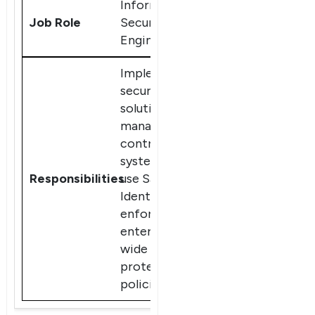
Information
Security
Engineer
Implement
security
solutions,
manage access
control
systems, and
use SailPoint
IdentityIQ to
enforce
enterprise-
wide data
protection
policies.