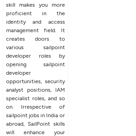
skill makes you more
proficient in the
identity and access
management field. It
creates doors to
various sailpoint
developer roles by
opening sailpoint
developer
opportunities, security
analyst positions, IAM
specialist roles, and so
on. Irrespective of
sailpoint jobs in India or
abroad, SailPoint skills
will enhance your