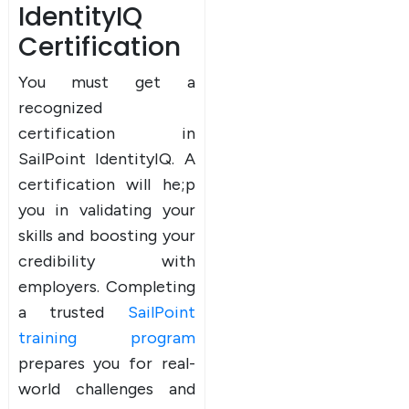
IdentityIQ
Certification
You must get a
recognized
certification in
SailPoint IdentityIQ. A
certification will he;p
you in validating your
skills and boosting your
credibility with
employers. Completing
a trusted
SailPoint
training program
prepares you for real-
world challenges and