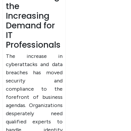
the
Increasing
Demand for
IT
Professionals
The increase in
cyberattacks and data
breaches has moved
security and
compliance to the
forefront of business
agendas. Organizations
desperately need
qualified experts to
handle identity