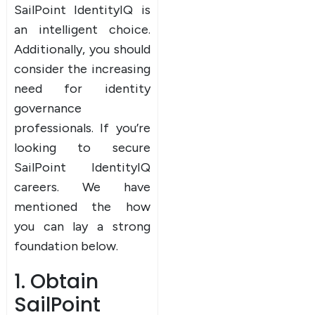
SailPoint IdentityIQ is
an intelligent choice.
Additionally, you should
consider the increasing
need for identity
governance
professionals. If you’re
looking to secure
SailPoint IdentityIQ
careers. We have
mentioned the how
you can lay a strong
foundation below.
1. Obtain
SailPoint