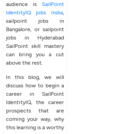
audience is
SailPoint
IdentityIQ jobs India
,
sailpoint jobs in
Bangalore, or sailpoint
jobs in Hyderabad
SailPoint skill mastery
can bring you a cut
above the rest.
In this blog, we will
discuss how to begin a
career in SailPoint
IdentityIQ, the career
prospects that are
coming your way, why
this learning is a worthy