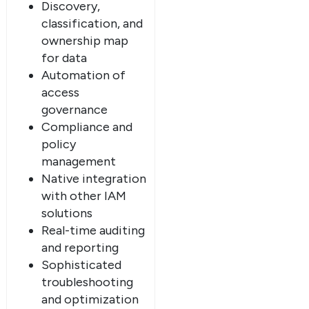
Discovery,
classification, and
ownership map
for data
Automation of
access
governance
Compliance and
policy
management
Native integration
with other IAM
solutions
Real-time auditing
and reporting
Sophisticated
troubleshooting
and optimization