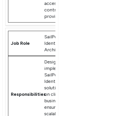
access
controls, and
provisioning
SailPoint
IdentityIQ
Architect
Design and
implement
SailPoint
IdentityIQ
solutions based
on client
business needs,
ensuring
scalable and