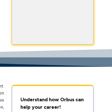
NOW
h Us
999634653
+919999634653
t.
on
Understand how Orbus can
is
help your career!
n,