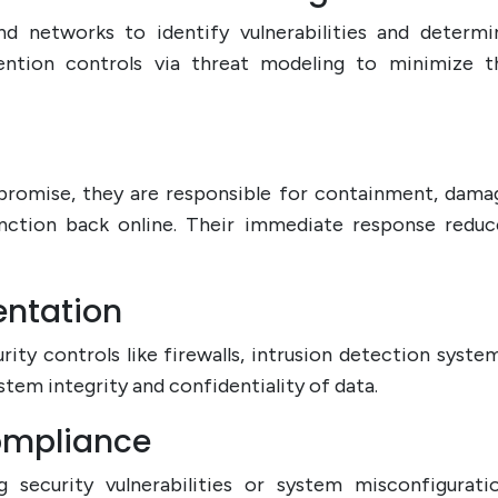
nd networks to identify vulnerabilities and determi
ention controls via threat modeling to minimize t
mpromise, they are responsible for containment, dama
unction back online. Their immediate response reduc
entation
urity controls like firewalls, intrusion detection system
tem integrity and confidentiality of data.
Compliance
g security vulnerabilities or system misconfiguratio