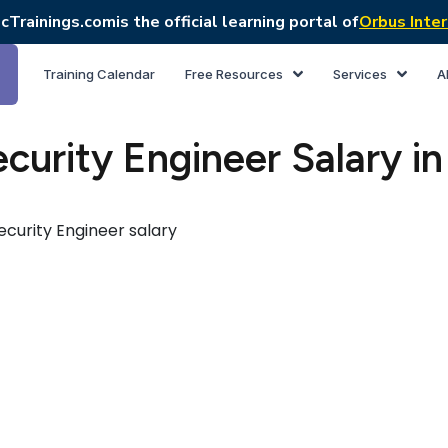
cTrainings.com
is the official learning portal of
Orbus Inter
Training Calendar
Free Resources
Services
A
curity Engineer Salary in