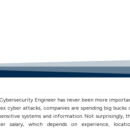
UPSKILL NOW
UPSKILL 
Connect with Us
Connect wit
+918595200560
+919
+918595200560
 Cybersecurity Engineer has never been more importan
lex cyber attacks, companies are spending big bucks 
ensitive systems and information. Not surprisingly, th
er salary, which depends on experience, locatio