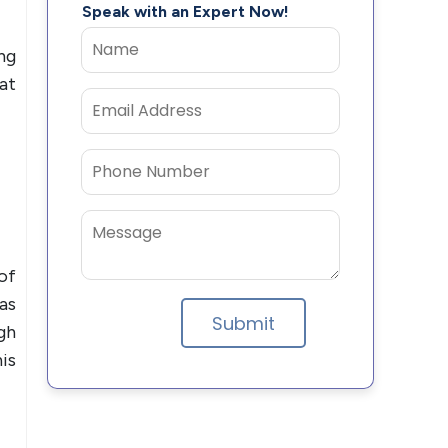
Speak with an Expert Now!
ng
at
of
as
gh
is