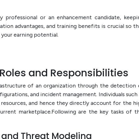
y professional or an enhancement candidate, keepi
ation advantages, and training benefits is crucial so th
your earning potential.
Roles and Responsibilities
astructure of an organization through the detection 
figurations, and incident management. Individuals such 
resources, and hence they directly account for the hi
urrent marketplace.Following are the key tasks of th
t and Threat Modeling