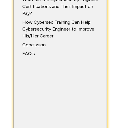
Certifications and Their Impact on
Pay?
How Cybersec Training Can Help
Cybersecurity Engineer to Improve
His/Her Career
Conclusion
FAQ's