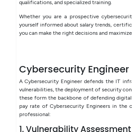
qualifications, and specialized training.
Whether you are a prospective cybersecurit
yourself informed about salary trends, certific
you can make the right decisions and maximize 
Cybersecurity Engineer 
A Cybersecurity Engineer defends the IT infr
vulnerabilities, the deployment of security con
these form the backbone of defending digital 
pay rate of Cybersecurity Engineers in the c
professional:
1. Vulnerability Assessmen