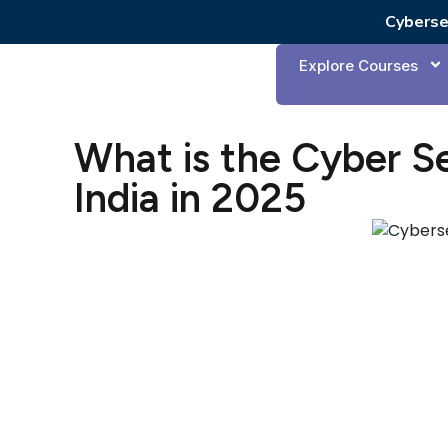
Cyberse
Explore Courses
What is the Cyber Se
India in 2025