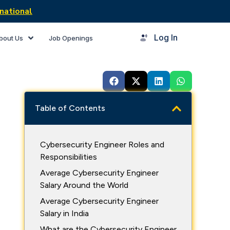
national
Log In
bout Us
Job Openings
Table of Contents
Cybersecurity Engineer Roles and
Responsibilities
Average Cybersecurity Engineer
Salary Around the World
Average Cybersecurity Engineer
Salary in India
What are the Cybersecurity Engineer