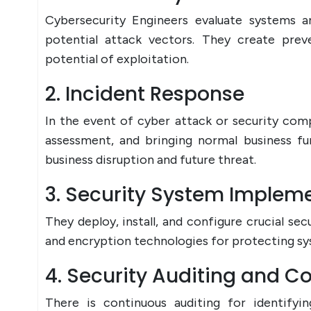
Cybersecurity Engineers evaluate systems a
potential attack vectors. They create prev
potential of exploitation.
2. Incident Response
In the event of cyber attack or security co
assessment, and bringing normal business f
business disruption and future threat.
3. Security System Implem
They deploy, install, and configure crucial sec
and encryption technologies for protecting sys
4. Security Auditing and 
There is continuous auditing for identifyin