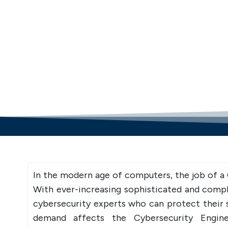
In the modern age of computers, the job of a
With ever-increasing sophisticated and comp
cybersecurity experts who can protect their s
demand affects the Cybersecurity Engine