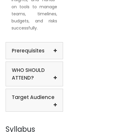
on tools to manage
teams, timelines,
budgets, and risks
successfully.
Prerequisites
WHO SHOULD
ATTEND?
Target Audience
Syllabus