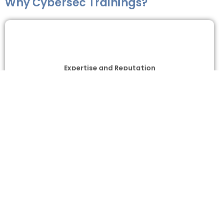
Why Cybersec Trainings?
Expertise and Reputation
Comprehensive Training Programs
Industry-Relevant Curriculum