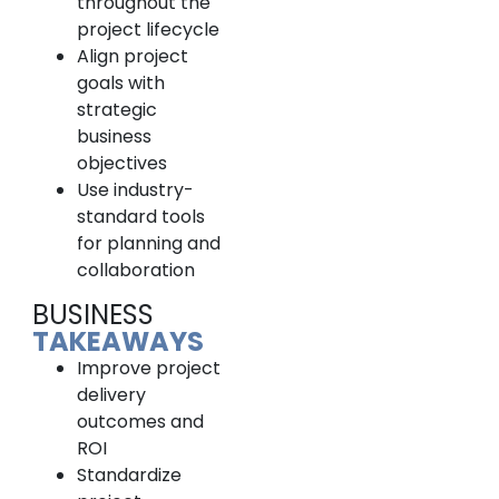
throughout the
project lifecycle
Align project
goals with
strategic
business
objectives
Use industry-
standard tools
for planning and
collaboration
BUSINESS
TAKEAWAYS
Improve project
delivery
outcomes and
ROI
Standardize