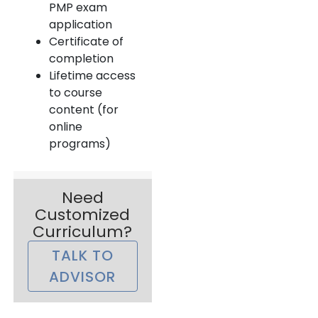
PMP exam
application
Certificate of
completion
Lifetime access
to course
content (for
online
programs)
Need
Customized
Curriculum?
TALK TO
ADVISOR