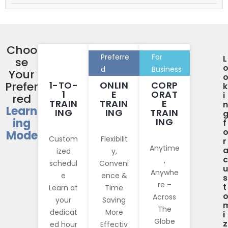
Choo
Preferre
For
L
se
d
Business
Your
Prefer
1-TO-
ONLIN
CORP
k
1
E
ORAT
i
red
TRAIN
TRAIN
E
n
Learn
ING
ING
TRAIN
ing
ING
f
Mode
Custom
Flexibilit
r
Anytime
ized
y,
c
,
schedul
Conveni
u
Anywhe
e
ence &
s
re –
t
Learn at
Time
Across
your
Saving
The
dedicat
More
i
Globe
z
ed hour
Effectiv