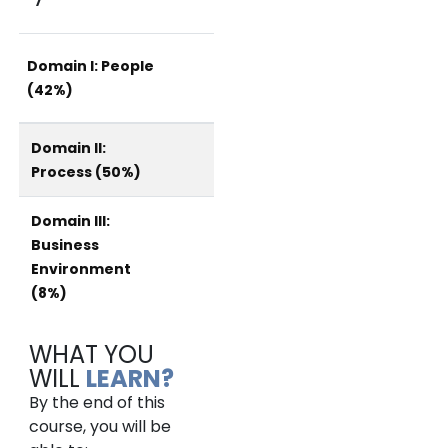
Domain I: People
(42%)
Domain II:
Process (50%)
Domain III:
Business
Environment
(8%)
WHAT YOU
WILL
LEARN?
By the end of this
course, you will be