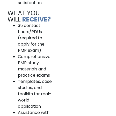
satisfaction
WHAT YOU
WILL
RECEIVE?
35 contact
hours/PDUs
(required to
apply for the
PMP exam)
Comprehensive
PMP study
materials and
practice exams
Templates, case
studies, and
toolkits for real-
world
application
Assistance with