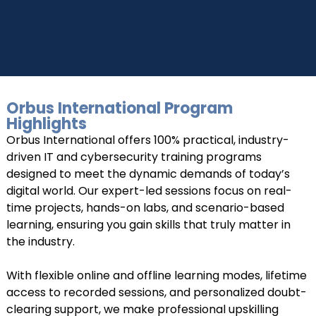
Orbus International Program
Highlights
UPSKILL NOW
Orbus International offers 100% practical, industry-
Connect with Us
driven IT and cybersecurity training programs
+918595200560
+919999634653
designed to meet the dynamic demands of today’s
digital world. Our expert-led sessions focus on real-
time projects, hands-on labs, and scenario-based
learning, ensuring you gain skills that truly matter in
the industry.
With flexible online and offline learning modes, lifetime
access to recorded sessions, and personalized doubt-
clearing support, we make professional upskilling