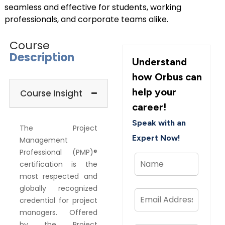
seamless and effective for students, working
professionals, and corporate teams alike.
Course
Description
Understand
how Orbus can
help your
Course Insight
career!
Speak with an
The Project
Expert Now!
Management
Professional (PMP)®
certification is the
most respected and
globally recognized
credential for project
managers. Offered
by the Project