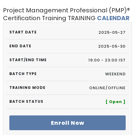
Project Management Professional (PMP)®
Certification Training TRAINING
CALENDAR
2025-05-27
2025-05-30
19:00 - 23:00 IST
WEEKEND
ONLINE/OFFLINE
[ Open ]
Enroll Now