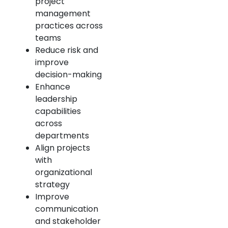
project
management
practices across
teams
Reduce risk and
improve
decision-making
Enhance
leadership
capabilities
across
departments
Align projects
with
organizational
strategy
Improve
communication
and stakeholder