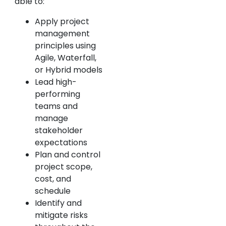
able to:
Apply project
management
principles using
Agile, Waterfall,
or Hybrid models
Lead high-
performing
teams and
manage
stakeholder
expectations
Plan and control
project scope,
cost, and
schedule
Identify and
mitigate risks