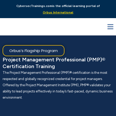
CybersecTrainings.com
is the official learning portal of
Orbus International
Orbus’s Flagship Program
Project Management Professional (PMP)®
Certification Training
The Project Management Professional (PMP)® certification is the most
respected and globally recognized credential for project managers.
Offered by the Project Management Institute (PMI), PMP® validates your
ability to lead projects effectively in today’s fast-paced, dynamic business
environment.