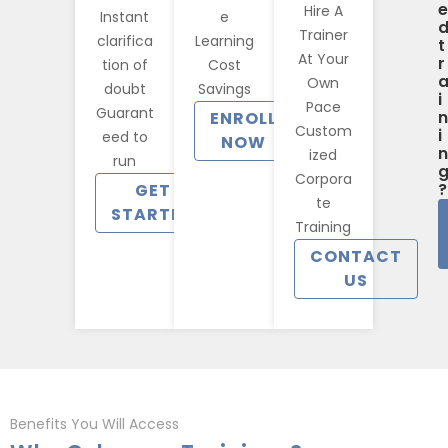
e
Hire A
Instant
e
Trainer
clarifica
Learning
t
At Your
r
tion of
Cost
Own
doubt
Savings
i
Pace
Guarant
n
ENROLL
Custom
i
eed to
NOW
n
ized
run
Corpora
?
GET
te
STARTED
Training
CONTACT
US
Benefits You Will Access