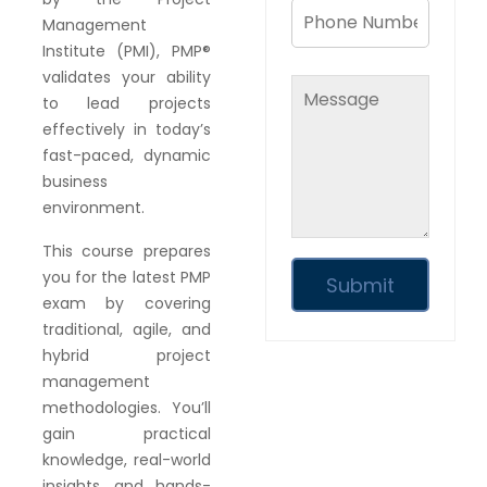
Management
Institute (PMI), PMP®
validates your ability
to lead projects
effectively in today’s
fast-paced, dynamic
business
environment.
This course prepares
you for the latest PMP
exam by covering
traditional, agile, and
hybrid project
management
methodologies. You’ll
gain practical
knowledge, real-world
insights, and hands-