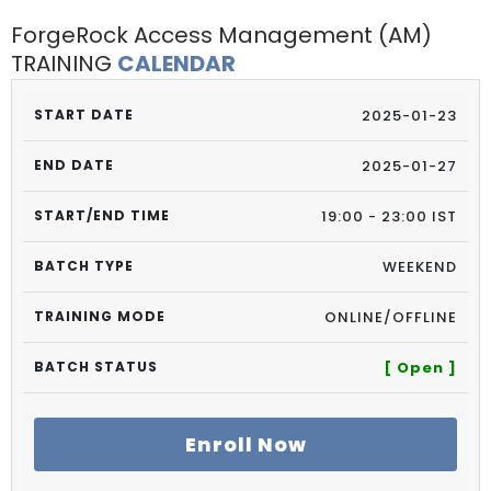
ForgeRock Access Management (AM)
TRAINING
CALENDAR
2025-01-23
2025-01-27
19:00 - 23:00 IST
WEEKEND
ONLINE/OFFLINE
[ Open ]
Enroll Now