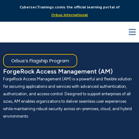
CybersecTrainings.com
is the official learning portal of
Orbus International
Orbus’s Flagship Program
ForgeRock Access Management (AM)
ForgeRock Access Management (AM) is a powerful and flexible solution
for securing applications and services with advanced authentication,
authorization, and access control. Designed to support enterprises of all
sizes, AM enables organizations to deliver seamless user experiences
while maintaining robust security across on-premises, cloud, and hybrid
environments.