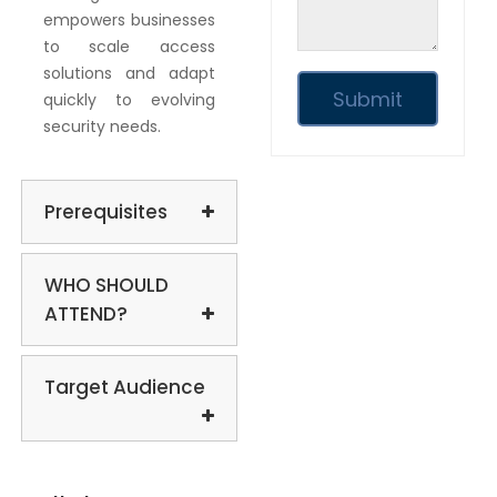
empowers businesses
to scale access
solutions and adapt
quickly to evolving
security needs.
Prerequisites
WHO SHOULD
ATTEND?
Target Audience