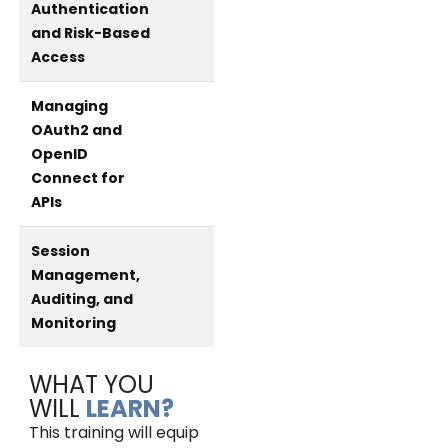
Authentication
and Risk-Based
Access
Managing
OAuth2 and
OpenID
Connect for
APIs
Session
Management,
Auditing, and
Monitoring
WHAT YOU
WILL
LEARN?
This training will equip