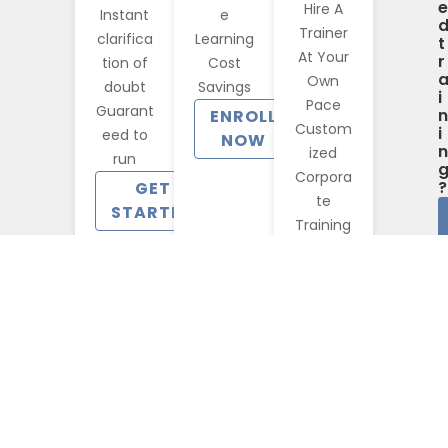
e
Hire A
Instant
e
Trainer
clarifica
Learning
t
At Your
r
tion of
Cost
Own
doubt
Savings
i
Pace
Guarant
n
ENROLL
Custom
i
eed to
NOW
n
ized
run
Corpora
?
GET
te
STARTED
Training
CONTACT
US
Benefits You Will Access