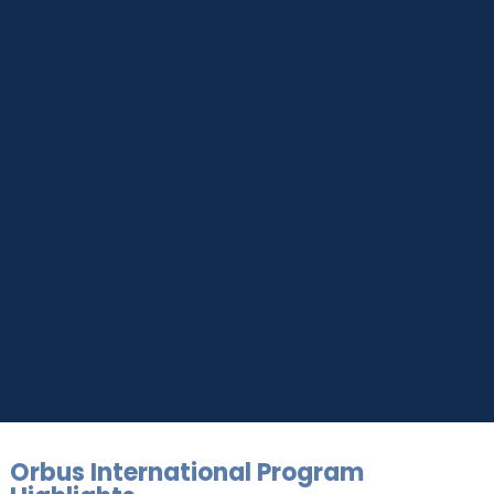
UPSKILL NOW
Connect with Us
Dear Learner
+918595200560
+919999634653
Take a step closer to glow and grow in your career
Orbus International Program
UPSKILL NOW