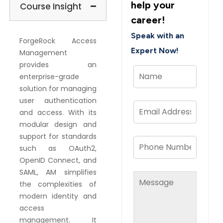
help your
Course Insight
career!
Speak with an
ForgeRock Access
Expert Now!
Management
provides an
enterprise-grade
solution for managing
user authentication
and access. With its
modular design and
support for standards
such as OAuth2,
OpenID Connect, and
SAML, AM simplifies
the complexities of
modern identity and
access
management. It