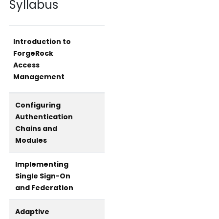
Syllabus
Introduction to
ForgeRock
Access
Management
Configuring
Authentication
Chains and
Modules
Implementing
Single Sign-On
and Federation
Adaptive