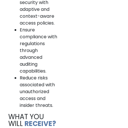
security with
adaptive and
context-aware
access policies.
Ensure
compliance with
regulations
through
advanced
auditing
capabilities.
Reduce risks
associated with
unauthorized
access and
insider threats.
WHAT YOU
WILL
RECEIVE?