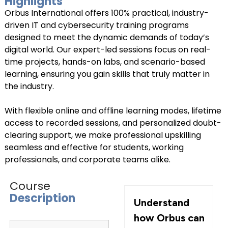
Highlights
Orbus International offers 100% practical, industry-
Connect with Us
driven IT and cybersecurity training programs
+918595200560
+919999634653
designed to meet the dynamic demands of today’s
digital world. Our expert-led sessions focus on real-
time projects, hands-on labs, and scenario-based
learning, ensuring you gain skills that truly matter in
the industry.
With flexible online and offline learning modes, lifetime
access to recorded sessions, and personalized doubt-
clearing support, we make professional upskilling
seamless and effective for students, working
professionals, and corporate teams alike.
Course
Description
Understand
how Orbus can