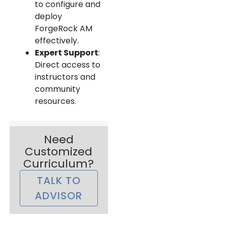
to configure and
deploy
ForgeRock AM
effectively.
Expert Support
:
Direct access to
instructors and
community
resources.
Need
Customized
Curriculum?
TALK TO
ADVISOR