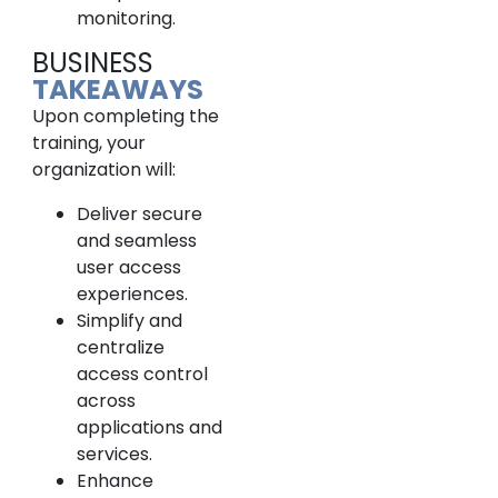
monitoring.
BUSINESS
TAKEAWAYS
Upon completing the
training, your
organization will:
Deliver secure
and seamless
user access
experiences.
Simplify and
centralize
access control
across
applications and
services.
Enhance