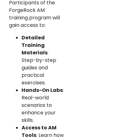
Participants of the
ForgeRock AM
training program will
gain access to:
Detailed
Training
Materials
:
Step-by-step
guides and
practical
exercises.
Hands-On Labs
:
Real-world
scenarios to
enhance your
skills.
Access to AM
Tools
: Learn how