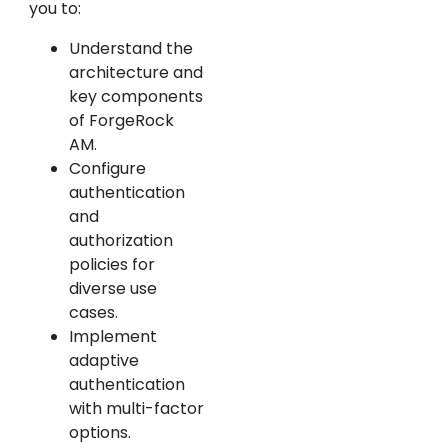
you to:
Understand the
architecture and
key components
of ForgeRock
AM.
Configure
authentication
and
authorization
policies for
diverse use
cases.
Implement
adaptive
authentication
with multi-factor
options.