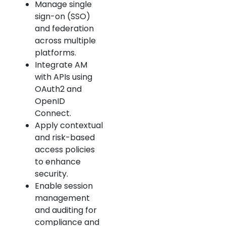
Manage single
sign-on (SSO)
and federation
across multiple
platforms.
Integrate AM
with APIs using
OAuth2 and
OpenID
Connect.
Apply contextual
and risk-based
access policies
to enhance
security.
Enable session
management
and auditing for
compliance and