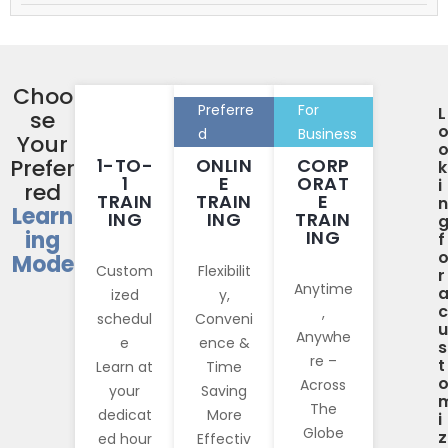
Choo
Preferre
For
L
se
d
Business
Your
Prefer
1-TO-
ONLIN
CORP
k
1
E
ORAT
i
red
TRAIN
TRAIN
E
n
Learn
ING
ING
TRAIN
ing
ING
f
Mode
Custom
Flexibilit
r
Anytime
ized
y,
c
,
schedul
Conveni
u
Anywhe
e
ence &
s
re –
t
Learn at
Time
Across
your
Saving
The
dedicat
More
i
Globe
z
ed hour
Effectiv