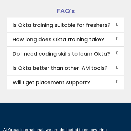
FAQ's
Is Okta training suitable for freshers?
How long does Okta training take?
Do I need coding skills to learn Okta?
Is Okta better than other IAM tools?
Will I get placement support?
At Orbus International, we are dedicated to empowering