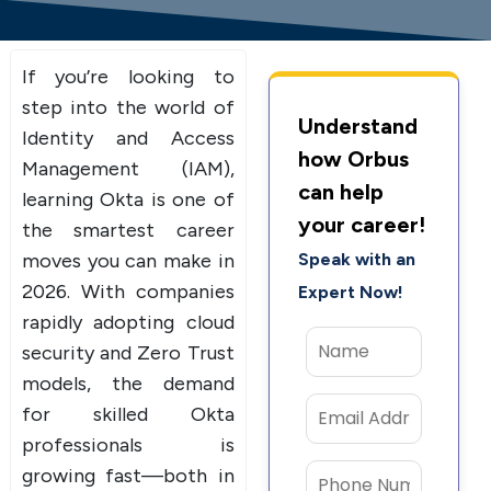
If you’re looking to
step into the world of
Understand
Identity and Access
how Orbus
Management (IAM),
can help
learning Okta is one of
your career!
the smartest career
moves you can make in
Speak with an
2026. With companies
Expert Now!
rapidly adopting cloud
security and Zero Trust
models, the demand
for skilled Okta
professionals is
growing fast—both in