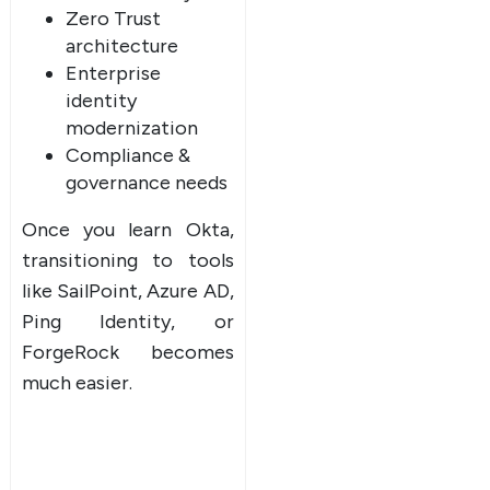
Zero Trust
architecture
Enterprise
identity
modernization
Compliance &
governance needs
Once you learn Okta,
transitioning to tools
like SailPoint, Azure AD,
Ping Identity, or
ForgeRock becomes
much easier.