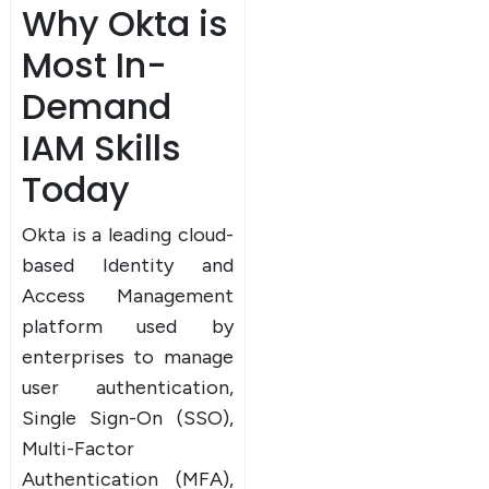
Why Okta is
Most In-
Demand
IAM Skills
Today
Okta is a leading cloud-
based Identity and
Access Management
platform used by
enterprises to manage
user authentication,
Single Sign-On (SSO),
Multi-Factor
Authentication (MFA),