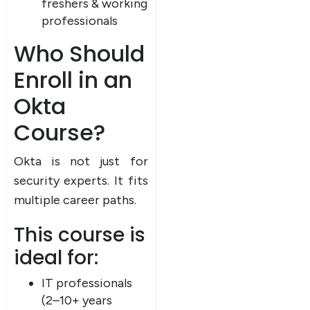
freshers & working
professionals
Who Should
Enroll in an
Okta
Course?
Okta is not just for
security experts. It fits
multiple career paths.
This course is
ideal for:
IT professionals
(2–10+ years