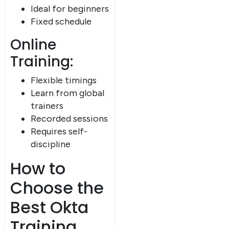
Ideal for beginners
Fixed schedule
Online
Training:
Flexible timings
Learn from global
trainers
Recorded sessions
Requires self-
discipline
How to
Choose the
Best Okta
Training