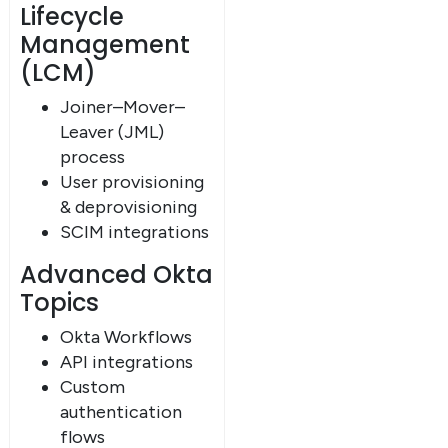
Lifecycle
Management
(LCM)
Joiner–Mover–
Leaver (JML)
process
User provisioning
& deprovisioning
SCIM integrations
Advanced Okta
Topics
Okta Workflows
API integrations
Custom
authentication
flows