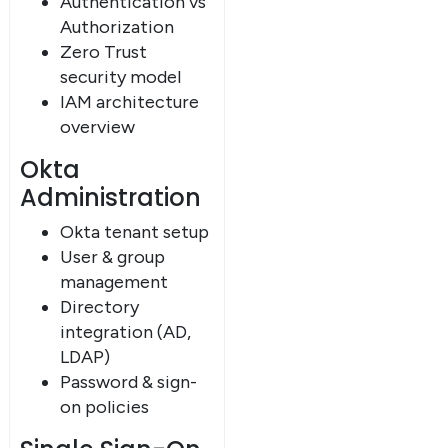
Authentication vs
Authorization
Zero Trust
security model
IAM architecture
overview
Okta
Administration
Okta tenant setup
User & group
management
Directory
integration (AD,
LDAP)
Password & sign-
on policies