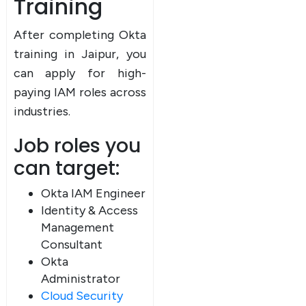
Training
After completing Okta
training in Jaipur, you
can apply for high-
paying IAM roles across
industries.
Job roles you
can target:
Okta IAM Engineer
Identity & Access
Management
Consultant
Okta
Administrator
Cloud Security