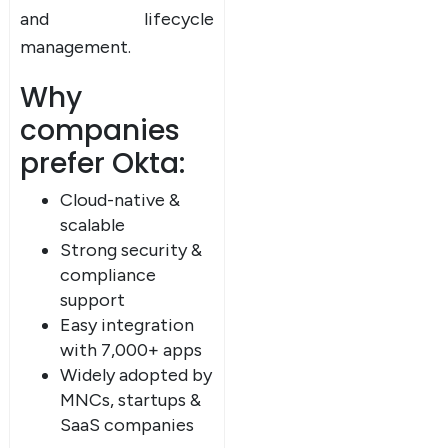
and lifecycle
management.
Why
companies
prefer Okta:
Cloud-native &
scalable
Strong security &
compliance
support
Easy integration
with 7,000+ apps
Widely adopted by
MNCs, startups &
SaaS companies