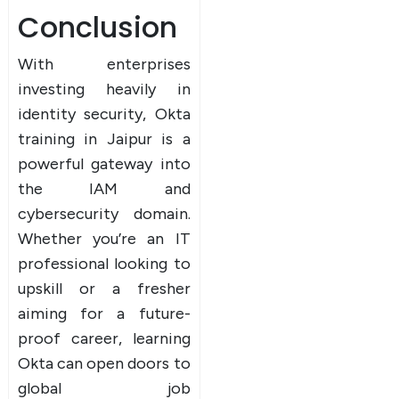
Conclusion
With enterprises
investing heavily in
identity security, Okta
training in Jaipur is a
powerful gateway into
the IAM and
cybersecurity domain.
Whether you’re an IT
professional looking to
upskill or a fresher
aiming for a future-
proof career, learning
Okta can open doors to
global job