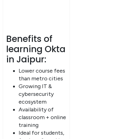
Benefits of
learning Okta
in Jaipur:
Lower course fees
than metro cities
Growing IT &
cybersecurity
ecosystem
Availability of
classroom + online
training
Ideal for students,