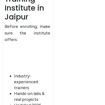
Institute in
Jaipur
Before enrolling, make
sure the institute
offers:
Industry-
experienced
trainers
Hands-on labs &
real projects