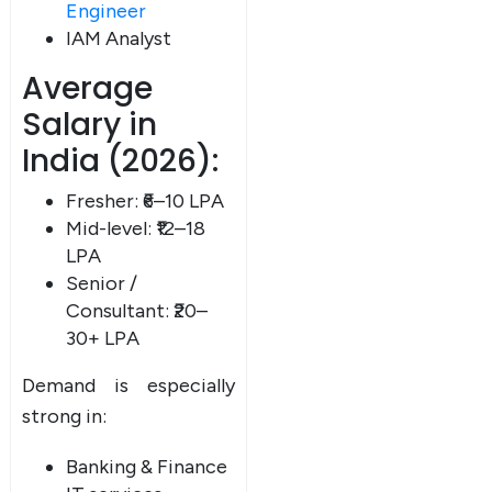
Engineer
IAM Analyst
Average
Salary in
India (2026):
Fresher: ₹6–10 LPA
Mid-level: ₹12–18
LPA
Senior /
Consultant: ₹20–
30+ LPA
Demand is especially
strong in:
Banking & Finance