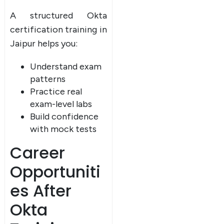
A structured Okta
certification training in
Jaipur helps you:
Understand exam
patterns
Practice real
exam-level labs
Build confidence
with mock tests
Career
Opportuniti
es After
Okta