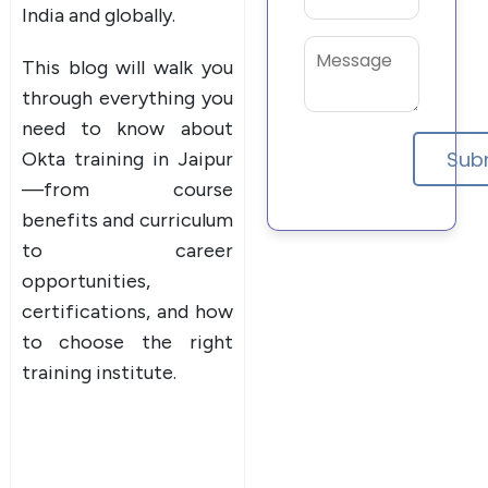
India and globally.
This blog will walk you
through everything you
need to know about
Okta training in Jaipur
—from course
benefits and curriculum
to career
opportunities,
certifications, and how
to choose the right
training institute.