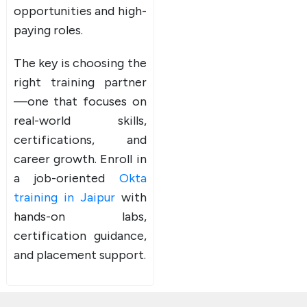
opportunities and high-
paying roles.
The key is choosing the
right training partner
—one that focuses on
real-world skills,
certifications, and
career growth. Enroll in
a job-oriented
Okta
training in Jaipur
with
hands-on labs,
certification guidance,
and placement support.