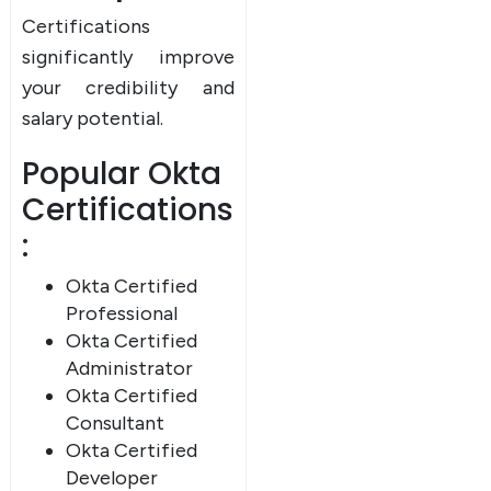
UPSKILL NOW
Certifications
significantly improve
Connect with Us
Dear Learner
your credibility and
+918595200560
+919999634653
Take a step closer to glow and grow in your career
salary potential.
Popular Okta
Certifications
:
Okta Certified
Professional
UPSKILL NOW
Okta Certified
Connect with Us
Administrator
+918595200560
+919999634653
Okta Certified
Consultant
Okta Certified
Developer