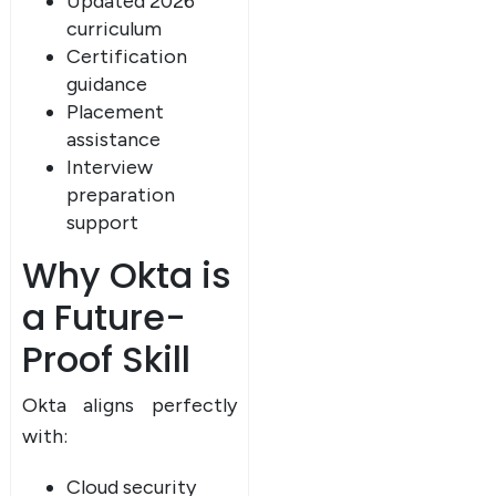
Updated 2026
curriculum
Certification
guidance
Placement
assistance
Interview
preparation
support
Why Okta is
a Future-
Proof Skill
Okta aligns perfectly
with:
Cloud security