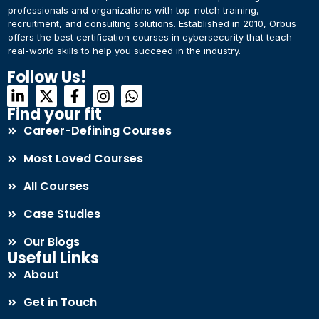
professionals and organizations with top-notch training,
recruitment, and consulting solutions. Established in 2010, Orbus
offers the best certification courses in cybersecurity​ that teach
real-world skills to help you succeed in the industry.
Follow Us!
Find your fit
Career-Defining Courses
Most Loved Courses
All Courses
Case Studies
Our Blogs
Useful Links
About
Get in Touch