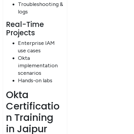
Troubleshooting &
logs
Real-Time
Projects
Enterprise IAM
use cases
Okta
implementation
scenarios
×
Hands-on labs
Dear Learner
Okta
Certificatio
n Training
in Jaipur