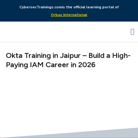
CybersecTrainings.com
is the official learning portal of
Orbus International
Okta Training in Jaipur – Build a High-
Paying IAM Career in 2026