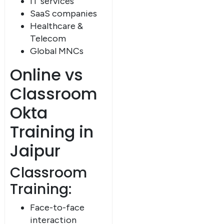
IT services
SaaS companies
Healthcare &
Telecom
Global MNCs
Online vs
Classroom
Okta
Training in
Jaipur
Classroom
Training:
Face-to-face
interaction