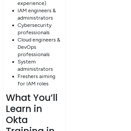
experience)
IAM engineers &
administrators
Cybersecurity
professionals
Cloud engineers &
DevOps
professionals
System
administrators
Freshers aiming
for IAM roles
What You’ll
Learn in
Okta
Training in