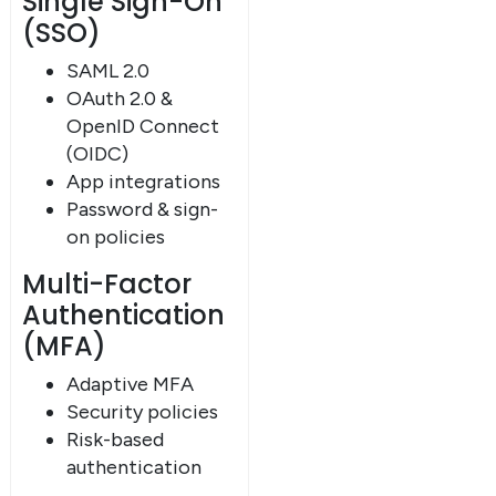
Single Sign-On
(SSO)
SAML 2.0
OAuth 2.0 &
OpenID Connect
(OIDC)
App integrations
Password & sign-
on policies
Multi-Factor
Authentication
(MFA)
Adaptive MFA
Security policies
Risk-based
authentication