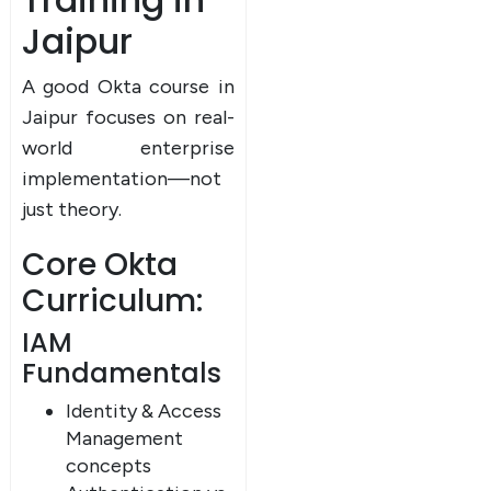
Jaipur
A good Okta course in
Jaipur focuses on real-
world enterprise
implementation—not
just theory.
Core Okta
Curriculum:
IAM
Fundamentals
Identity & Access
Management
concepts