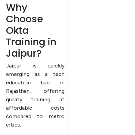
Why
Choose
Okta
Training in
Jaipur?
Jaipur is quickly
emerging as a tech
education hub in
Rajasthan, offering
quality training at
affordable costs
compared to metro
cities.