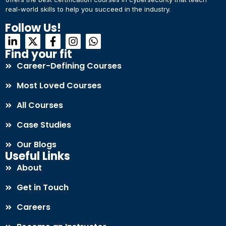
real-world skills to help you succeed in the industry.
Connect with Us
Dear Learner
Follow Us!
+918595200560
+919999634653
Take a step closer to glow and grow in your career
Find your fit
Career-Defining Courses
Most Loved Courses
All Courses
Case Studies
UPSKILL NOW
Our Blogs
Connect with Us
Useful Links
+918595200560
+919999634653
About
Get in Touch
Careers