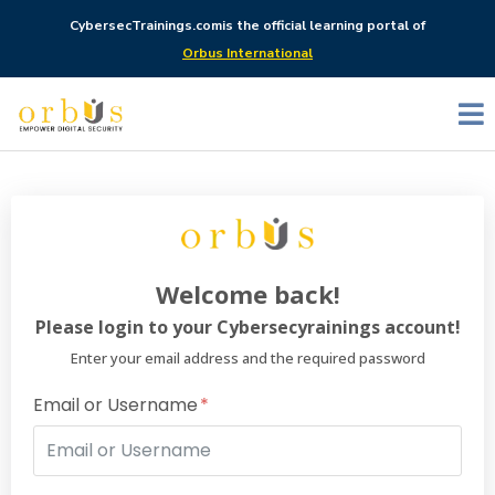
CybersecTrainings.com
is the official learning portal of
Orbus International
Welcome back!
Please login to your Cybersecyrainings account!
Enter your email address and the required password
Email or Username