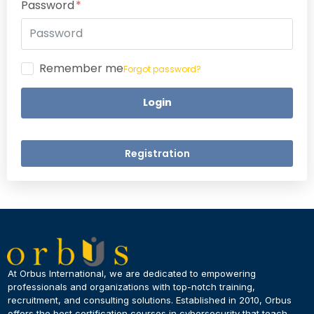
Password
Remember me
Forgot password?
Login
Registration
×
Dear Learner
At Orbus International, we are dedicated to empowering
professionals and organizations with top-notch training,
recruitment, and consulting solutions. Established in 2010, Orbus
UPSKILL NOW
offers the best certification courses in cybersecurity​ that teach