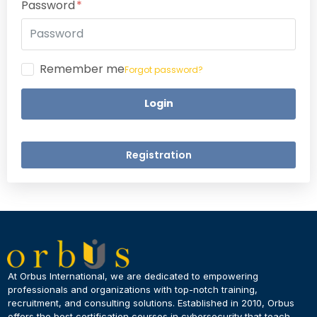
Password
Remember me
Forgot password?
Login
Registration
×
Dear Learner
At Orbus International, we are dedicated to empowering
professionals and organizations with top-notch training,
recruitment, and consulting solutions. Established in 2010, Orbus
UPSKILL NOW
offers the best certification courses in cybersecurity​ that teach