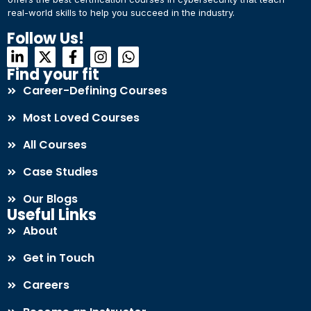
real-world skills to help you succeed in the industry.
Connect with Us
Dear Learner
Follow Us!
+918595200560
+919999634653
Take a step closer to glow and grow in your career
Find your fit
Career-Defining Courses
Most Loved Courses
All Courses
Case Studies
UPSKILL NOW
Our Blogs
Connect with Us
Useful Links
+918595200560
+919999634653
About
Get in Touch
Careers