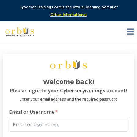
CybersecTrainings.com
is the official learning portal of
Orbus International
Welcome back!
Please login to your Cybersecyrainings account!
Enter your email address and the required password
Email or Username