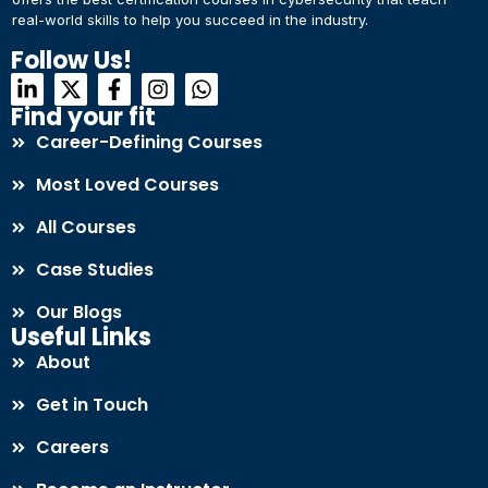
real-world skills to help you succeed in the industry.
Connect with Us
Dear Learner
Follow Us!
+918595200560
+919999634653
Take a step closer to glow and grow in your career
Find your fit
Career-Defining Courses
Most Loved Courses
All Courses
Case Studies
UPSKILL NOW
Our Blogs
Connect with Us
Useful Links
+918595200560
+919999634653
About
Get in Touch
Careers