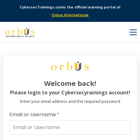
CybersecTrainings.com
is the official learning portal of
Orbus International
Welcome back!
Please login to your Cybersecyrainings account!
Enter your email address and the required password
Email or Username