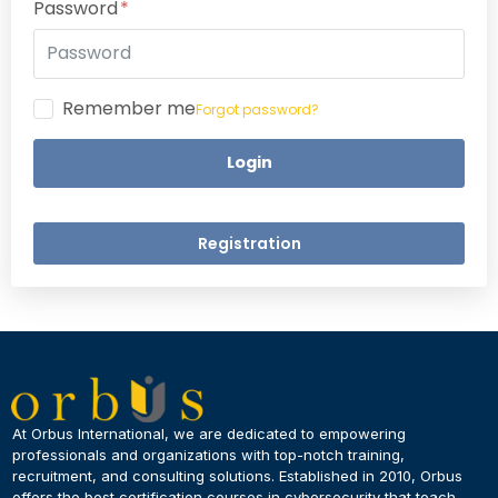
Password
Remember me
Forgot password?
Login
Registration
×
Dear Learner
At Orbus International, we are dedicated to empowering
professionals and organizations with top-notch training,
recruitment, and consulting solutions. Established in 2010, Orbus
UPSKILL NOW
offers the best certification courses in cybersecurity​ that teach