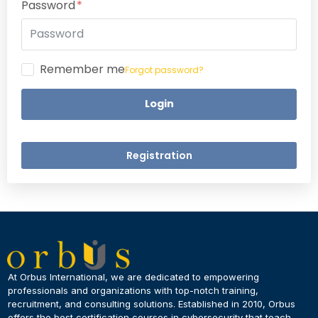
Password
Remember me
Forgot password?
Login
Registration
×
Dear Learner
At Orbus International, we are dedicated to empowering
professionals and organizations with top-notch training,
recruitment, and consulting solutions. Established in 2010, Orbus
UPSKILL NOW
offers the best certification courses in cybersecurity​ that teach