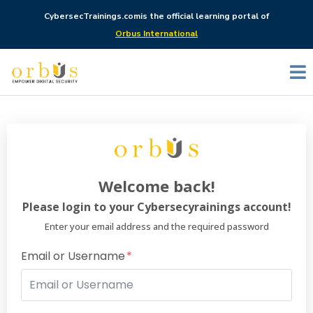
CybersecTrainings.com
is the official learning portal of
Orbus International
Welcome back!
Please login to your Cybersecyrainings account!
Enter your email address and the required password
Email or Username