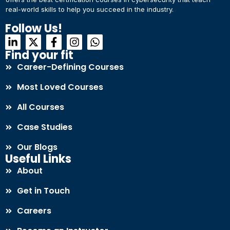
real-world skills to help you succeed in the industry.
Connect with Us
Dear Learner
Follow Us!
+918595200560
+919999634653
Take a step closer to glow and grow in your career
Find your fit
Career-Defining Courses
Most Loved Courses
All Courses
Case Studies
UPSKILL NOW
Our Blogs
Connect with Us
Useful Links
+918595200560
+919999634653
About
Get in Touch
Careers