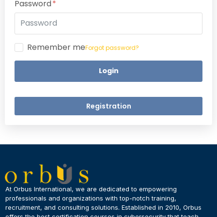
Password
Remember me
Forgot password?
Login
Registration
×
Dear Learner
At Orbus International, we are dedicated to empowering
professionals and organizations with top-notch training,
recruitment, and consulting solutions. Established in 2010, Orbus
UPSKILL NOW
offers the best certification courses in cybersecurity​ that teach