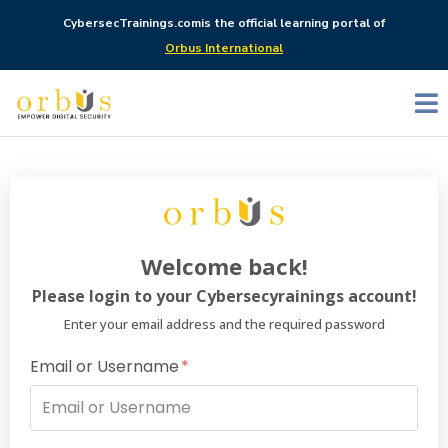
CybersecTrainings.com
is the official learning portal of
Orbus International
Welcome back!
Please login to your Cybersecyrainings account!
Enter your email address and the required password
Email or Username