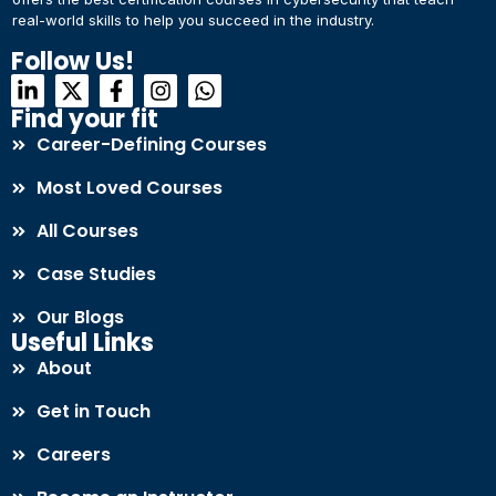
real-world skills to help you succeed in the industry.
Connect with Us
Dear Learner
Follow Us!
+918595200560
+919999634653
Take a step closer to glow and grow in your career
Find your fit
Career-Defining Courses
Most Loved Courses
All Courses
Case Studies
UPSKILL NOW
Our Blogs
Connect with Us
Useful Links
+918595200560
+919999634653
About
Get in Touch
Careers