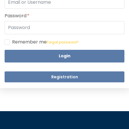
Take a step closer to glow an
Dear Learne
Password
Remember me
Forgot password?
Login
UPSKILL 
UPSKILL NOW
Connect wit
+918595200560
Registration
Connect with Us
+918595200560
+919