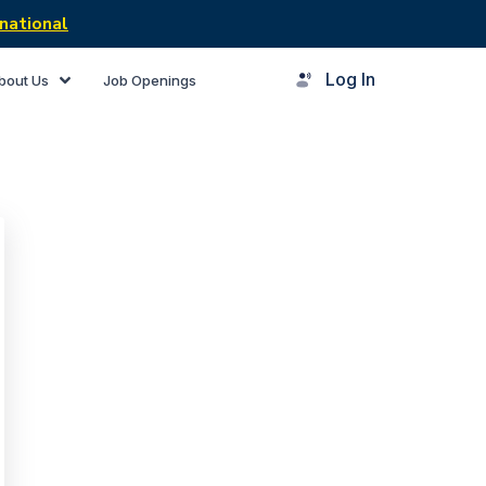
national
Log In
bout Us
Job Openings
rner