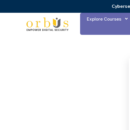
Cyberse
Explore Courses