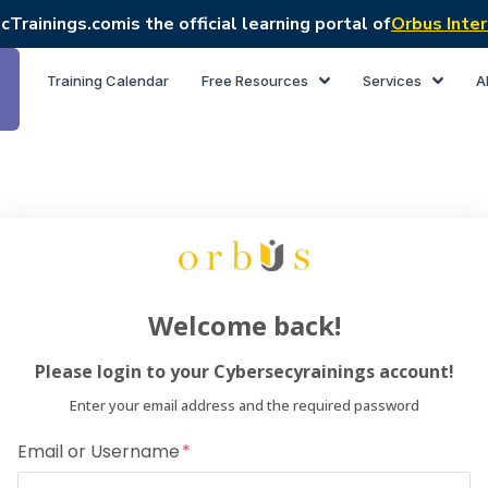
cTrainings.com
is the official learning portal of
Orbus Inter
Training Calendar
Free Resources
Services
A
Welcome back!
Please login to your Cybersecyrainings account!
Enter your email address and the required password
Email or Username
Dear Lea