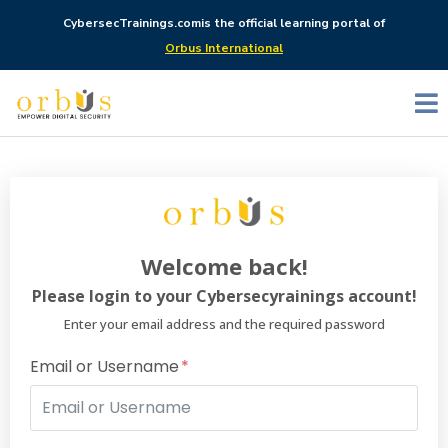
CybersecTrainings.com
is the official learning portal of
Orbus International
Welcome back!
Please login to your Cybersecyrainings account!
Enter your email address and the required password
Email or Username