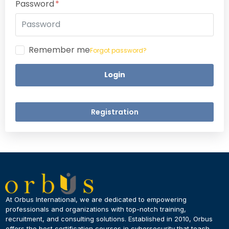
Password
Remember me
Forgot password?
Login
Registration
×
Dear Learner
At Orbus International, we are dedicated to empowering
professionals and organizations with top-notch training,
recruitment, and consulting solutions. Established in 2010, Orbus
UPSKILL NOW
offers the best certification courses in cybersecurity​ that teach