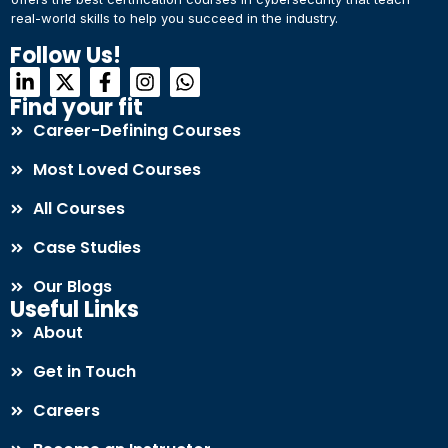
real-world skills to help you succeed in the industry.
Connect with Us
Dear Learner
Follow Us!
+918595200560
+919999634653
Take a step closer to glow and grow in your career
Find your fit
Career-Defining Courses
Most Loved Courses
All Courses
Case Studies
UPSKILL NOW
Our Blogs
Connect with Us
Useful Links
+918595200560
+919999634653
About
Get in Touch
Careers