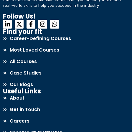
real-world skills to help you succeed in the industry.
Connect with Us
Dear Learner
Follow Us!
+918595200560
+919999634653
Take a step closer to glow and grow in your career
Find your fit
Career-Defining Courses
Most Loved Courses
All Courses
Case Studies
UPSKILL NOW
Our Blogs
Connect with Us
Useful Links
+918595200560
+919999634653
About
Get in Touch
Careers