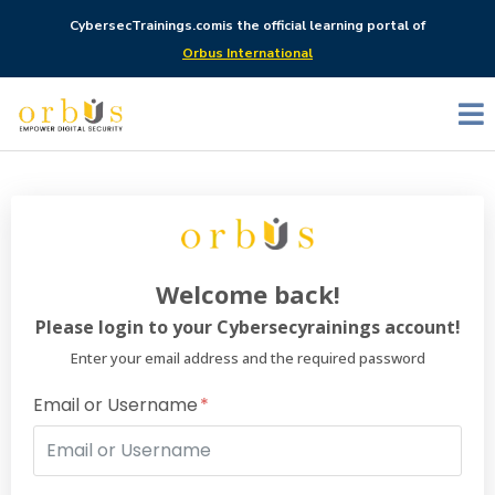
CybersecTrainings.com
is the official learning portal of
Orbus International
Welcome back!
Please login to your Cybersecyrainings account!
Enter your email address and the required password
Email or Username