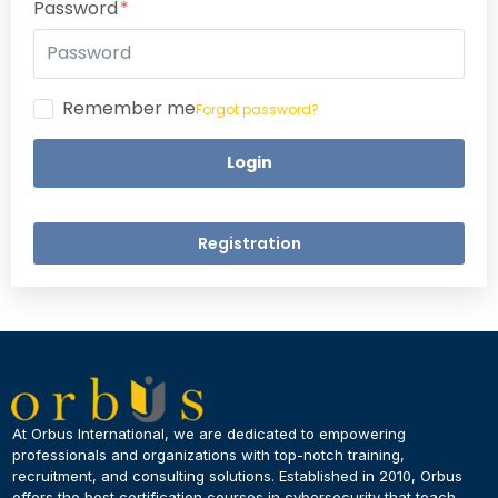
Password
Remember me
Forgot password?
Login
Registration
×
Dear Learner
At Orbus International, we are dedicated to empowering
professionals and organizations with top-notch training,
recruitment, and consulting solutions. Established in 2010, Orbus
UPSKILL NOW
offers the best certification courses in cybersecurity​ that teach