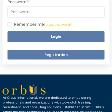
Password
Remember me
Forgot password?
Login
Registration
×
Dear Learner
At Orbus International, we are dedicated to empowering
professionals and organizations with top-notch training,
recruitment, and consulting solutions. Established in 2010, Orbus
UPSKILL NOW
offers the best certification courses in cybersecurity​ that teach