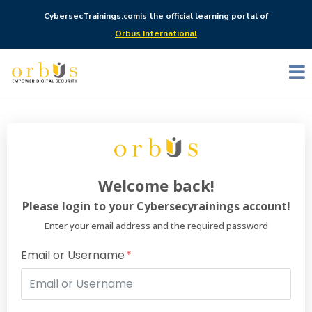
CybersecTrainings.com
is the official learning portal of
Orbus International
Welcome back!
Please login to your Cybersecyrainings account!
Enter your email address and the required password
Email or Username