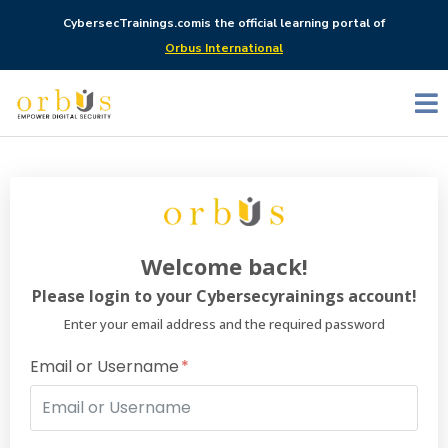
CybersecTrainings.com
is the official learning portal of
Orbus International
Welcome back!
Please login to your Cybersecyrainings account!
Enter your email address and the required password
Email or Username