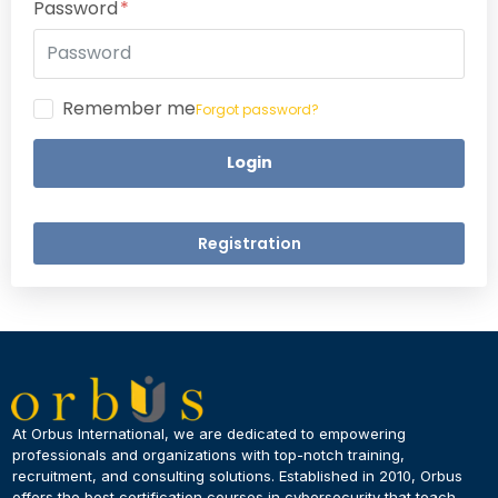
Password
Remember me
Forgot password?
Login
Registration
×
Dear Learner
At Orbus International, we are dedicated to empowering
professionals and organizations with top-notch training,
recruitment, and consulting solutions. Established in 2010, Orbus
UPSKILL NOW
offers the best certification courses in cybersecurity​ that teach