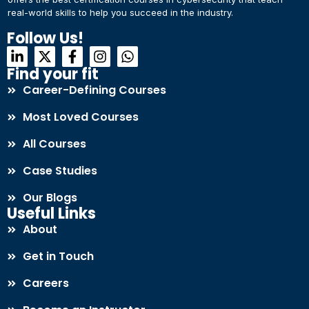
real-world skills to help you succeed in the industry.
Connect with Us
Dear Learner
Follow Us!
+918595200560
+919999634653
Take a step closer to glow and grow in your career
Find your fit
Career-Defining Courses
Most Loved Courses
All Courses
Case Studies
UPSKILL NOW
Our Blogs
Connect with Us
Useful Links
+918595200560
+919999634653
About
Get in Touch
Careers