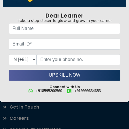
real-world skills to help you succeed in the industry.
Connect with Us
Dear Learner
Follow Us!
+918595200560
+919999634653
Take a step closer to glow and grow in your career
Find your fit
Career-Defining Courses
Most Loved Courses
All Courses
Case Studies
UPSKILL NOW
Our Blogs
Connect with Us
Useful Links
+918595200560
+919999634653
About
Get in Touch
Careers