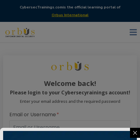
CybersecTrainings.com
is the official learning portal of
Orbus International
Welcome back!
Please login to your Cybersecyrainings account!
Enter your email address and the required password
Email or Username