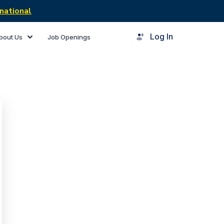
national
Log In
bout Us
Job Openings
rner