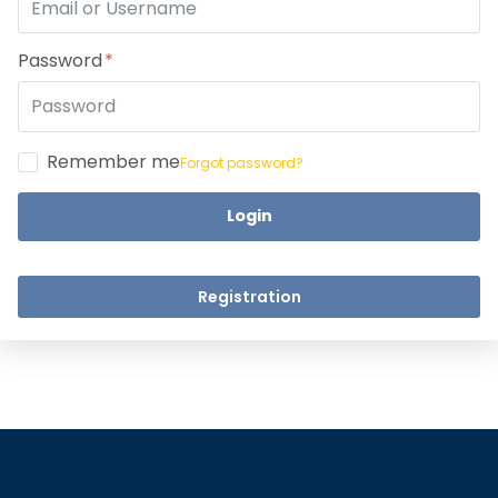
Take a step closer to glow an
Dear Learne
Password
Remember me
Forgot password?
Login
UPSKILL 
UPSKILL NOW
Connect wit
+918595200560
Registration
Connect with Us
+918595200560
+919