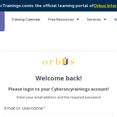
cTrainings.com
is the official learning portal of
Orbus Inter
Training Calendar
Free Resources
Services
A
Welcome back!
Please login to your Cybersecyrainings account!
Enter your email address and the required password
Email or Username
Dear Lea