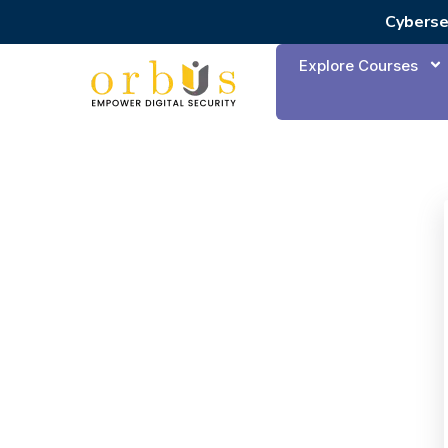
Cyberse
Explore Courses