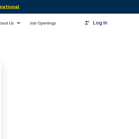
national
Log In
bout Us
Job Openings
rner