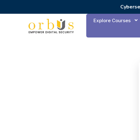
Cyberse
Explore Courses