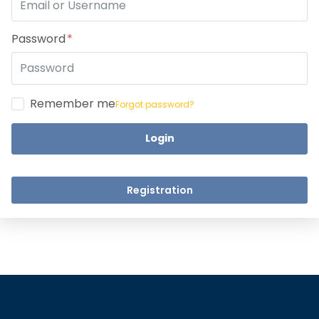
Take a step closer to glow an
Dear Learne
Password
Remember me
Forgot password?
Login
UPSKILL 
UPSKILL NOW
Connect wit
+918595200560
Registration
Connect with Us
+918595200560
+919