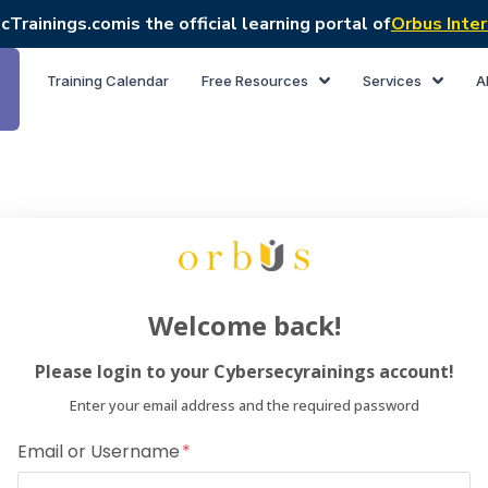
cTrainings.com
is the official learning portal of
Orbus Inter
Training Calendar
Free Resources
Services
A
Welcome back!
Please login to your Cybersecyrainings account!
Enter your email address and the required password
Email or Username
Dear Lea