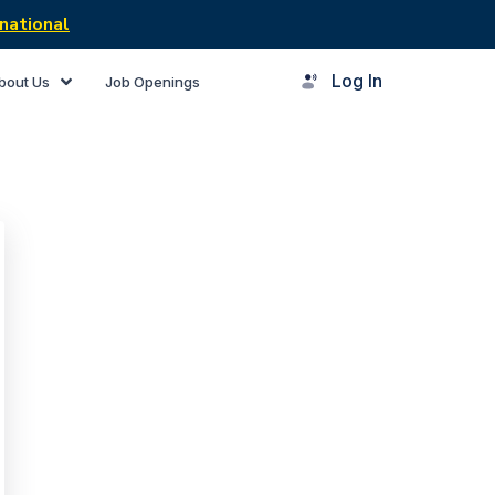
national
Log In
bout Us
Job Openings
rner