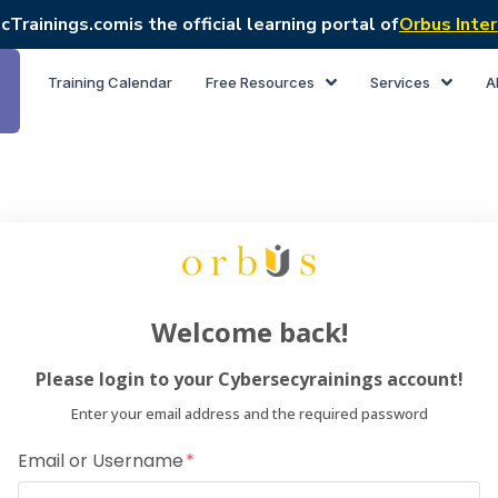
cTrainings.com
is the official learning portal of
Orbus Inter
Training Calendar
Free Resources
Services
A
Welcome back!
Please login to your Cybersecyrainings account!
Enter your email address and the required password
Email or Username
Dear Lea