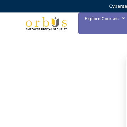
Cyberse
Explore Courses