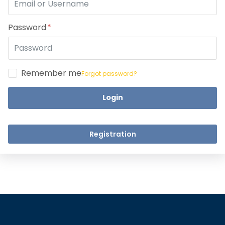
Take a step closer to glow an
Dear Learne
Password
Remember me
Forgot password?
Login
UPSKILL 
UPSKILL NOW
Connect wit
+918595200560
Registration
Connect with Us
+918595200560
+919