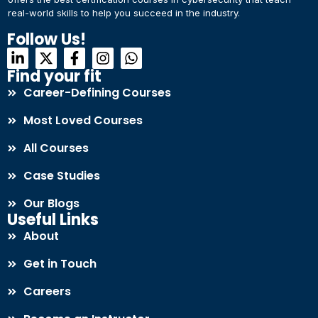
real-world skills to help you succeed in the industry.
Connect with Us
Dear Learner
Follow Us!
+918595200560
+919999634653
Take a step closer to glow and grow in your career
Find your fit
Career-Defining Courses
Most Loved Courses
All Courses
Case Studies
UPSKILL NOW
Our Blogs
Connect with Us
Useful Links
+918595200560
+919999634653
About
Get in Touch
Careers