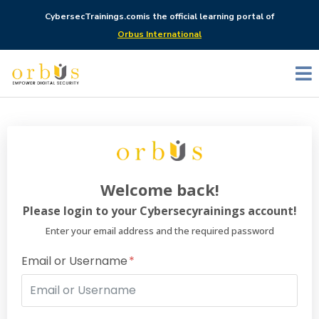
CybersecTrainings.com
is the official learning portal of
Orbus International
Welcome back!
Please login to your Cybersecyrainings account!
Enter your email address and the required password
Email or Username