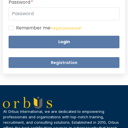
Password
Remember me
Forgot password?
Login
Registration
×
Dear Learner
At Orbus International, we are dedicated to empowering
professionals and organizations with top-notch training,
recruitment, and consulting solutions. Established in 2010, Orbus
UPSKILL NOW
offers the best certification courses in cybersecurity​ that teach